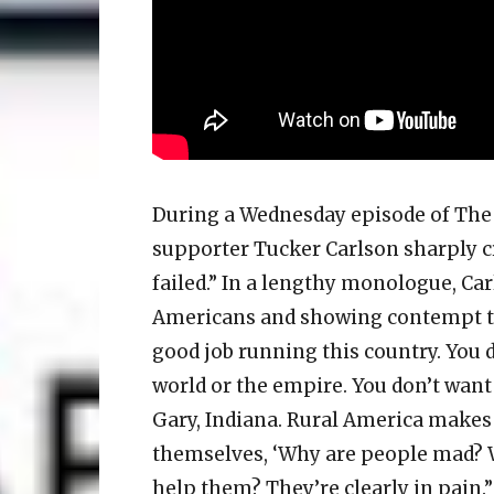
During a Wednesday episode of The
supporter Tucker Carlson sharply c
failed.” In a lengthy monologue, C
Americans and showing contempt to
good job running this country. You d
world or the empire. You don’t want
Gary, Indiana. Rural America makes
themselves, ‘Why are people mad? W
help them? They’re clearly in pain.”