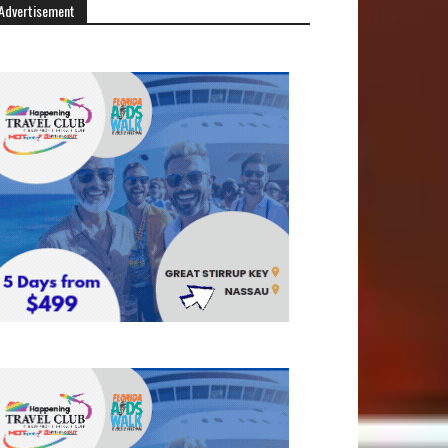
Advertisement