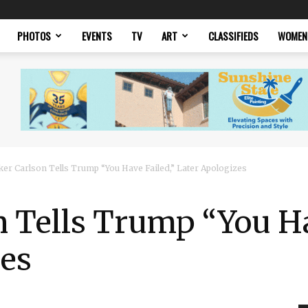
PHOTOS
EVENTS
TV
ART
CLASSIFIEDS
WOMEN
ker Carlson Tells Trump “You Have Failed,” Later Apologizes
 Tells Trump “You Ha
zes