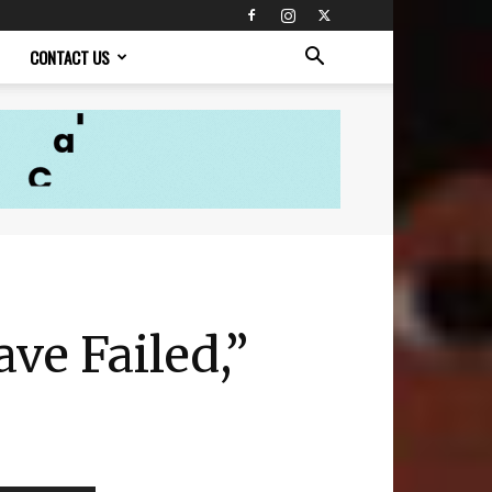
CONTACT US
ve Failed,”