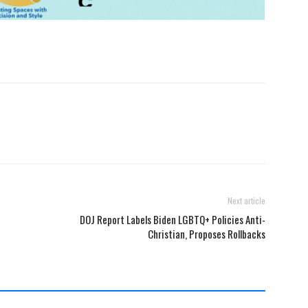
Next article
DOJ Report Labels Biden LGBTQ+ Policies Anti-
Christian, Proposes Rollbacks