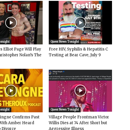
Tonight
Queer News Tonight
 Elliot Page Will Play
Free HIV, Syphilis & Hepatitis C
hristopher Nolan’s The
Testing at Bear Cave, July 9
Tonight
Queer News Tonight
vingne Confirms Past
Village People Frontman Victor
ith Amber Heard
Willis Dies at 74 After Short but
 Divorce
Aggressive Illness