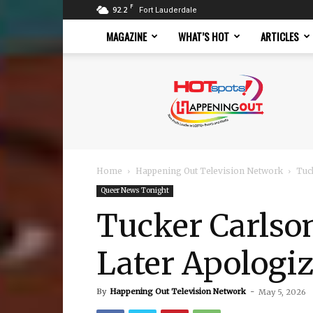
F
92.2
Fort Lauderdale
MAGAZINE
WHAT’S HOT
ARTICLES
Hotspots
Magazine
Home
Happening Out Television Network
Tuc
Queer News Tonight
Tucker Carlson
Later Apologi
By
Happening Out Television Network
-
May 5, 2026