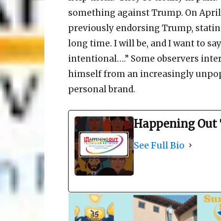
something against Trump. On April 2
previously endorsing Trump, stating
long time. I will be, and I want to s
intentional….” Some observers inter
himself from an increasingly unpop
personal brand.
Happening Out 
See Full Bio