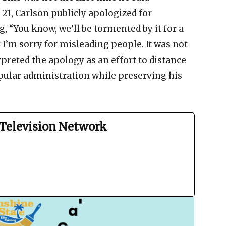
1, Carlson publicly apologized for
, “You know, we’ll be tormented by it for a
ay I’m sorry for misleading people. It was not
preted the apology as an effort to distance
ular administration while preserving his
Television Network