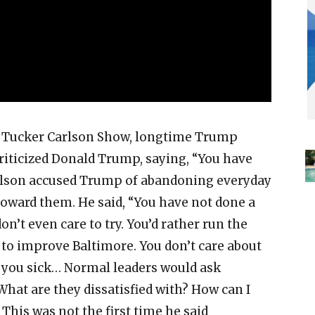
 Tucker Carlson Show, longtime Trump
riticized Donald Trump, saying, “You have
arlson accused Trump of abandoning everyday
ward them. He said, “You have not done a
on’t even care to try. You’d rather run the
 to improve Baltimore. You don’t care about
 you sick… Normal leaders would ask
hat are they dissatisfied with? How can I
 This was not the first time he said