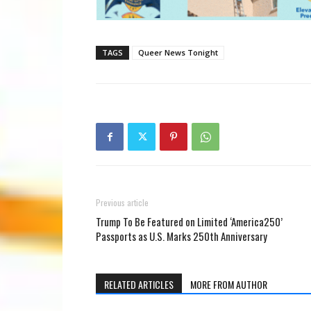
TAGS
Queer News Tonight
Previous article
Trump To Be Featured on Limited ‘America250’
Passports as U.S. Marks 250th Anniversary
RELATED ARTICLES
MORE FROM AUTHOR