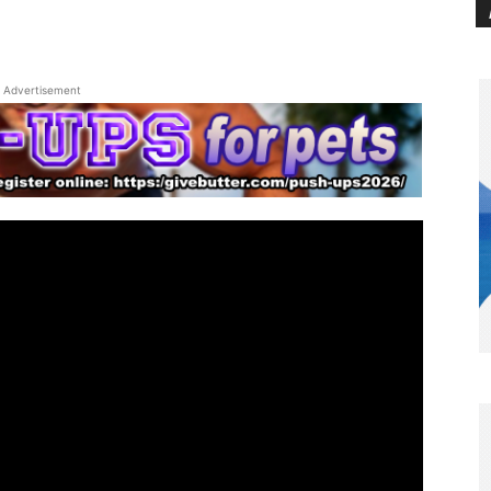
Advertisement