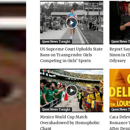
Queer News Tonight
Queer News 
US Supreme Court Upholds State
Report Says
Bans on Transgender Girls
Sinon in C
Competing in Girls’ Sports
Odyssey
Queer News Tonight
Queer News 
Mexico World Cup Match
Cara Dele
Overshadowed by Homophobic
Romance W
Chant
After Depp