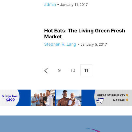
admin
-
January 11, 2017
Hot Eats: The Living Green Fresh
Market
Stephen R. Lang
-
January 5, 2017
9
10
11