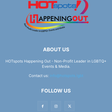
ABOUT US
HOTspots Happening Out - Non-Profit Leader in LGBTQ+
Events & Media.
Contact us:
info@hotspots.lgbt
FOLLOW US