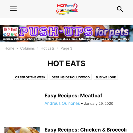
Home
Columns
Hot Eats
Page 3
HOT EATS
CREEP OF THE WEEK
DEEP INSIDE HOLLYWOOD
DJS WE LOVE
FIVE QUESTIONS
FRIVOLIST
HOT ADVICE
HOT BEATS
HOT BODIES
HOT BOOKS
HOT EATS
HOT LIST
HOT TALK
Easy Recipes: Meatloaf
NEED WOOD?
NEWS WATCH
POLITICS UNUSUAL
QUEENS WE LOVE
Andreus Quinones
-
January 29, 2020
THINGS THAT MAKE YOU GO HMMM...
WHAT'S HOT! CENTRAL FLORIDA
WHAT'S HOT! SOUTH FLORIDA EVENTS
Easy Recipes: Chicken & Broccoli