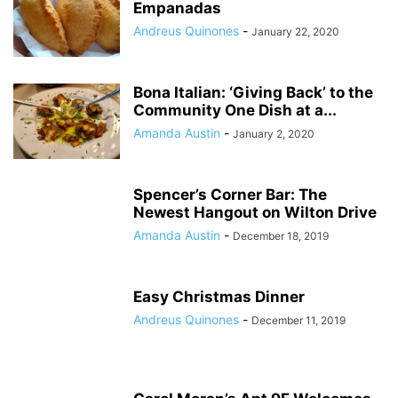
Empanadas
Andreus Quinones
-
January 22, 2020
Bona Italian: ‘Giving Back’ to the
Community One Dish at a...
Amanda Austin
-
January 2, 2020
Spencer’s Corner Bar: The
Newest Hangout on Wilton Drive
Amanda Austin
-
December 18, 2019
Easy Christmas Dinner
Andreus Quinones
-
December 11, 2019