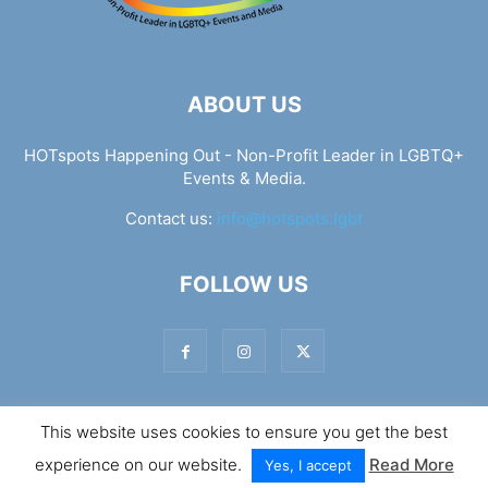
ABOUT US
HOTspots Happening Out - Non-Profit Leader in LGBTQ+
Events & Media.
Contact us:
info@hotspots.lgbt
FOLLOW US
This website uses cookies to ensure you get the best
© Hotspots Happening Out - Copyright 2025 - By 7Elements
experience on our website.
Read More
Web Design
Yes, I accept