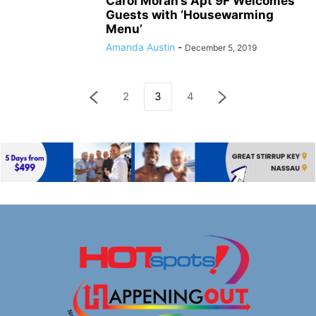
Carol Moran’s Apt 9F Welcomes
Guests with ‘Housewarming
Menu’
Amanda Austin
-
December 5, 2019
2
3
4