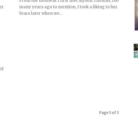
From the moment I first met Alyson Thomas, too
er
many years ago to mention, I took a liking to her.
Years later when we...
 of
Page 5 of 5