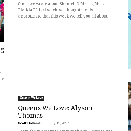
Since we wrote about Shantell D’Marco, Miss
Florida F.I. last week, we thought it only
appropriate that this week we tell you all about...
ag
e
the
Queens We Love
Queens We Love: Alyson
Thomas
-
January 11, 2017
Scott Holland