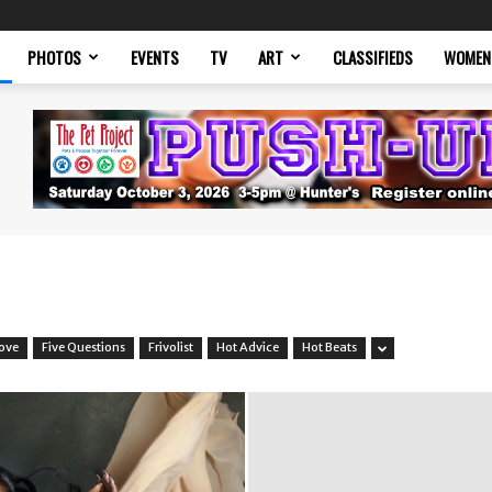
PHOTOS
EVENTS
TV
ART
CLASSIFIEDS
WOMEN
Love
Five Questions
Frivolist
Hot Advice
Hot Beats