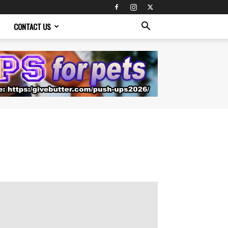
CONTACT US