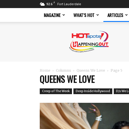
F
92.6
Fort Lauderdale
MAGAZINE
WHAT’S HOT
ARTICLES
Hotspots
Magazine
Home
Columns
Queens We Love
Page 5
QUEENS WE LOVE
Creep of The Week
Deep Inside Hollywood
DJs We 