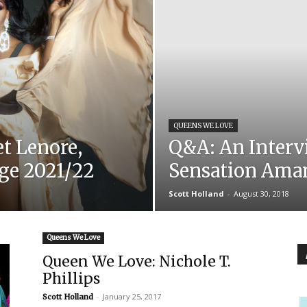
QUEENS WE LOVE
t Lenore,
Q&A: An Interv
rge 2021/22
Sensation Ama
Scott Holland
-
August 30, 2018
Queens We Love
Queen We Love: Nichole T.
Phillips
-
January 25, 2017
Scott Holland