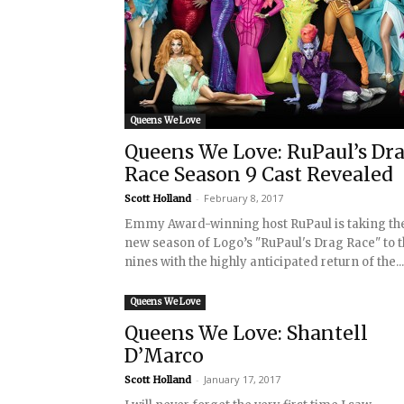
Queens We Love
Queens We Love: RuPaul’s Dr
Race Season 9 Cast Revealed
-
February 8, 2017
Scott Holland
Emmy Award-winning host RuPaul is taking th
new season of Logo’s "RuPaul's Drag Race" to 
nines with the highly anticipated return of the...
Queens We Love
Queens We Love: Shantell
D’Marco
-
January 17, 2017
Scott Holland