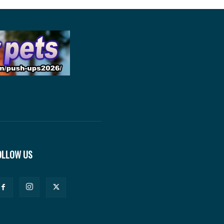
OLLOW US