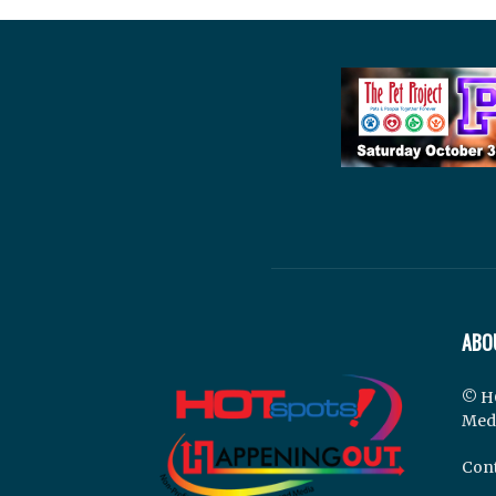
ABO
© H
Med
Cont