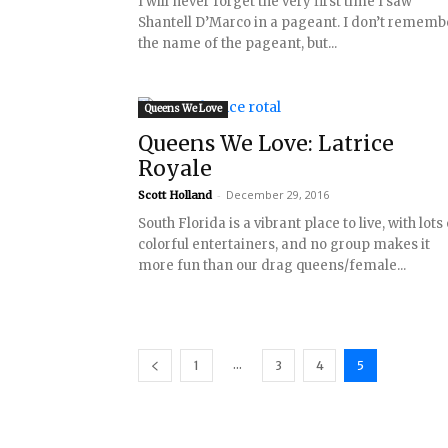
I will never forget the very first time I saw
Shantell D’Marco in a pageant. I don’t rememb
the name of the pageant, but...
Queens We Love
Queens We Love: Latrice
Royale
-
December 29, 2016
Scott Holland
South Florida is a vibrant place to live, with lots
colorful entertainers, and no group makes it
more fun than our drag queens/female...
...
1
3
4
5