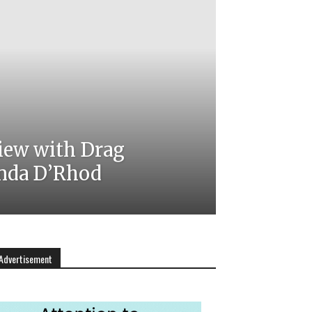
iew with Drag
nda D’Rhod
Advertisement