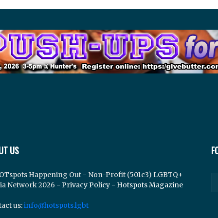
UT US
F
OTspots Happening Out - Non-Profit (501c3) LGBTQ+
ia Network 2026 -
Privacy Policy
-
Hotspots Magazine
act us:
info@hotspots.lgbt