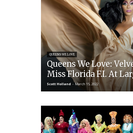
QUEENS WE LOVE
Queens We Love: Velve
Miss Florida F.I. At La
Scott Holland
-
March 15, 2022