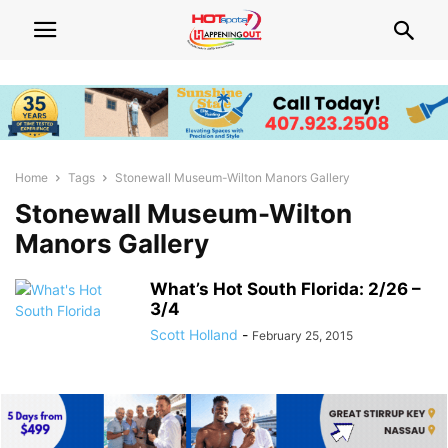
Home
Tags
Stonewall Museum-Wilton Manors Gallery
Stonewall Museum-Wilton
Manors Gallery
What’s Hot South Florida: 2/26 –
3/4
Scott Holland
-
February 25, 2015