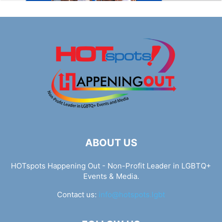
ABOUT US
HOTspots Happening Out - Non-Profit Leader in LGBTQ+
Events & Media.
Contact us:
info@hotspots.lgbt