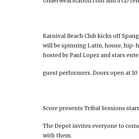
UnderwearStation.com and a CD relea
Karnival Beach Club kicks off Span
will be spinning Latin, house, hip-
hosted by Paul Lopez and stars ente
guest performers. Doors open at 10
Score presents Tribal Sessions star
The Depot invites everyone to come 
with them.