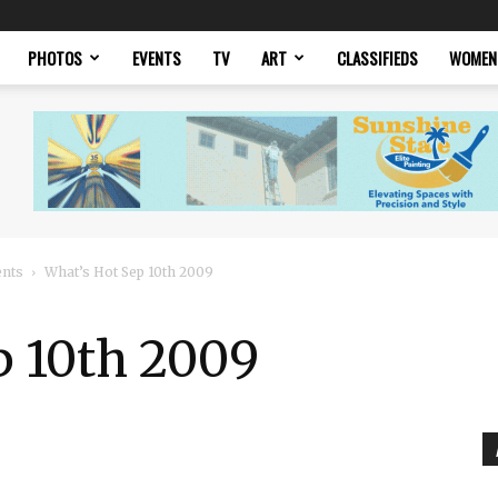
PHOTOS
EVENTS
TV
ART
CLASSIFIEDS
WOMEN
ents
What’s Hot Sep 10th 2009
p 10th 2009