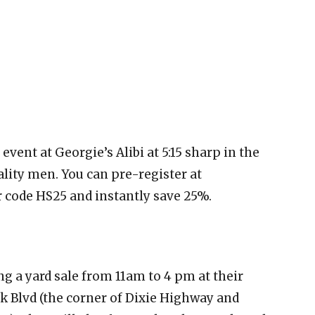
event at Georgie’s Alibi at 5:15 sharp in the
lity men. You can pre-register at
code HS25 and instantly save 25%.
ing a yard sale from 11am to 4 pm at their
rk Blvd (the corner of Dixie Highway and