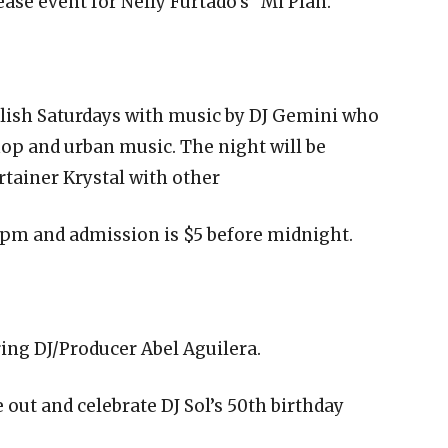
se event for Nelly Furtado’s “Mi Plan.”
glish Saturdays with music by DJ Gemini who
hop and urban music. The night will be
rtainer Krystal with other
 pm and admission is $5 before midnight.
ring DJ/Producer Abel Aguilera.
out and celebrate DJ Sol’s 50th birthday