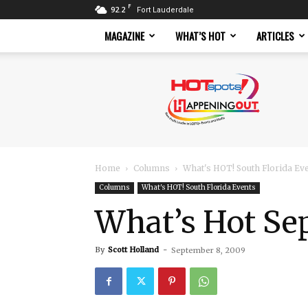
F
92.2
Fort Lauderdale
MAGAZINE
WHAT’S HOT
ARTICLES
Hotspots
Magazine
Home
Columns
What's HOT! South Florida Ev
Columns
What's HOT! South Florida Events
What’s Hot Se
By
Scott Holland
-
September 8, 2009