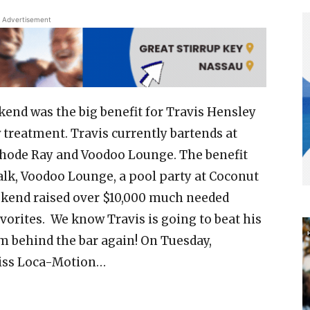
Advertisement
nd was the big benefit for Travis Hensley
treatment. Travis currently bartends at
Cathode Ray and Voodoo Lounge. The benefit
lk, Voodoo Lounge, a pool party at Coconut
weekend raised over $10,000 much needed
vorites. We know Travis is going to beat his
m behind the bar again! On Tuesday,
Miss Loca-Motion…