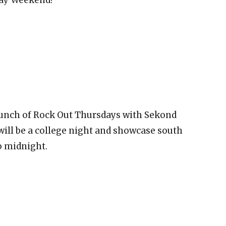
aunch of Rock Out Thursdays with Sekond
ill be a college night and showcase south
o midnight.