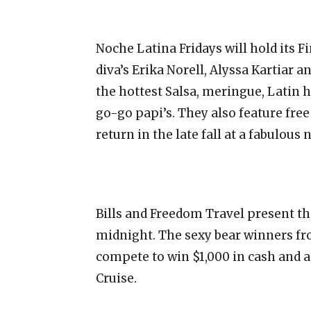
Noche Latina Fridays will hold its F
diva’s Erika Norell, Alyssa Kartiar
the hottest Salsa, meringue, Latin 
go-go papi’s. They also feature fre
return in the late fall at a fabulous 
Bills and Freedom Travel present the
midnight. The sexy bear winners fr
compete to win $1,000 in cash and a
Cruise.