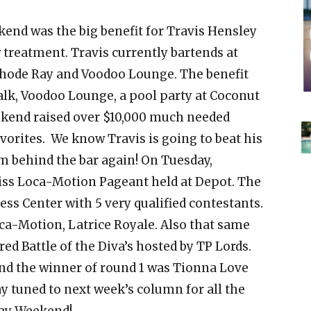
nd was the big benefit for Travis Hensley
treatment. Travis currently bartends at
Cathode Ray and Voodoo Lounge. The benefit
lk, Voodoo Lounge, a pool party at Coconut
weekend raised over $10,000 much needed
vorites. We know Travis is going to beat his
m behind the bar again! On Tuesday,
iss Loca-Motion Pageant held at Depot. The
ess Center with 5 very qualified contestants.
ca-Motion, Latrice Royale. Also that same
ed Battle of the Diva’s hosted by TP Lords.
end the winner of round 1 was Tionna Love
ay tuned to next week’s column for all the
Day Weekend!