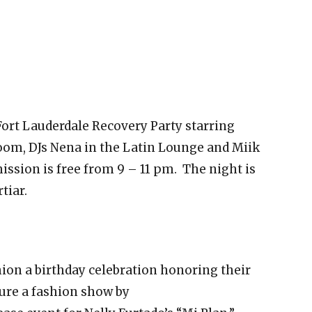
ort Lauderdale Recovery Party starring
oom, DJs Nena in the Latin Lounge and Miik
ssion is free from 9 – 11 pm. The night is
tiar.
ion a birthday celebration honoring their
ture a fashion show by