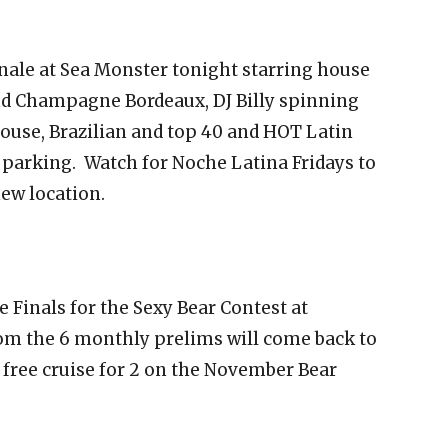
inale at Sea Monster tonight starring house
 and Champagne Bordeaux, DJ Billy spinning
house, Brazilian and top 40 and HOT Latin
e parking. Watch for Noche Latina Fridays to
new location.
 Finals for the Sexy Bear Contest at
om the 6 monthly prelims will come back to
 free cruise for 2 on the November Bear