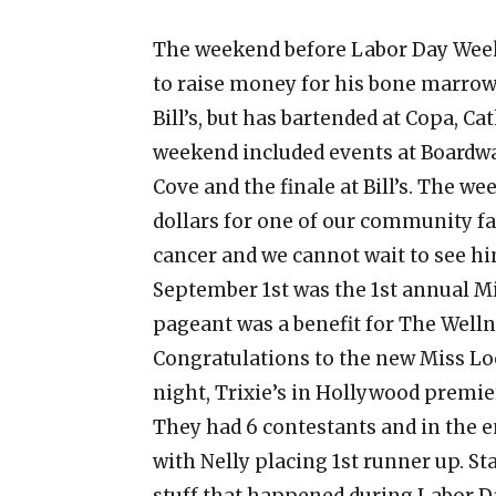
The weekend before Labor Day Weeke
to raise money for his bone marrow 
Bill’s, but has bartended at Copa, 
weekend included events at Boardwa
Cove and the finale at Bill’s. The 
dollars for one of our community fa
cancer and we cannot wait to see hi
September 1st was the 1st annual M
pageant was a benefit for The Welln
Congratulations to the new Miss Lo
night, Trixie’s in Hollywood premier
They had 6 contestants and in the 
with Nelly placing 1st runner up. St
stuff that happened during Labor 