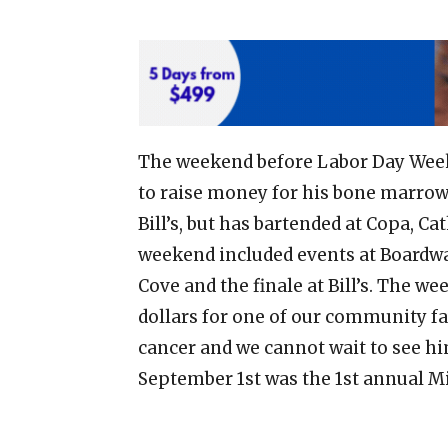
The weekend before Labor Day Weeke
to raise money for his bone marrow 
Bill’s, but has bartended at Copa, 
weekend included events at Boardwa
Cove and the finale at Bill’s. The 
dollars for one of our community fa
cancer and we cannot wait to see hi
September 1st was the 1st annual 