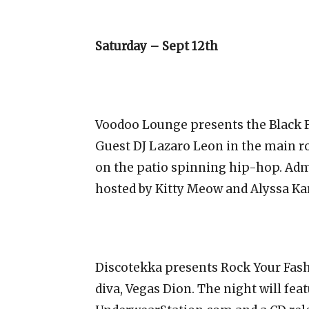
Saturday – Sept 12th
Voodoo Lounge presents the Black F
Guest DJ Lazaro Leon in the main r
on the patio spinning hip-hop. Admi
hosted by Kitty Meow and Alyssa Kar
Discotekka presents Rock Your Fash
diva, Vegas Dion. The night will fea