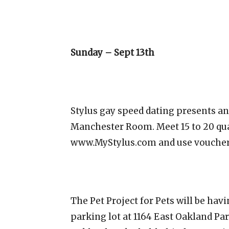
Sunday – Sept 13th
Stylus gay speed dating presents an 
Manchester Room. Meet 15 to 20 qua
www.MyStylus.com and use voucher 
The Pet Project for Pets will be hav
parking lot at 1164 East Oakland Pa