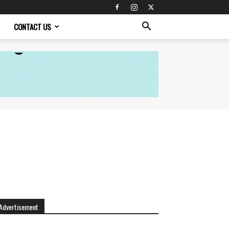
CONTACT US
Advertisement