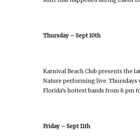
Thursday – Sept 10th
Karnival Beach Club presents the l
Nature performing live. Thursdays w
Florida’s hottest bands from 8 pm t
Friday – Sept 11th