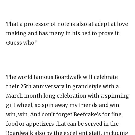
That a professor of note is also at adept at love
making and has many in his bed to prove it.
Guess who?
The world famous Boardwalk will celebrate
their 25th anniversary in grand style with a
March month long celebration with a spinning
gift wheel, so spin away my friends and win,
win, win. And don’t forget Beefcake’s for fine
food or appetizers that can be served in the
Boardwalk also by the excellent staff, including