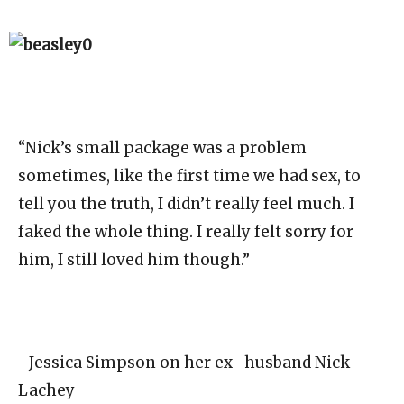
“Nick’s small package was a problem
sometimes, like the first time we had sex, to
tell you the truth, I didn’t really feel much. I
faked the whole thing. I really felt sorry for
him, I still loved him though.”
–Jessica Simpson on her ex- husband Nick
Lachey