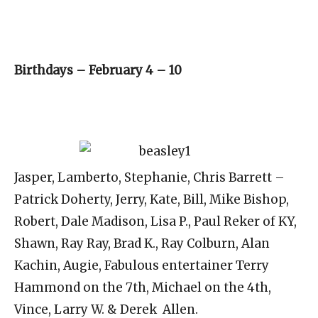
Birthdays – February 4 – 10
Jasper, Lamberto, Stephanie, Chris Barrett –
Patrick Doherty, Jerry, Kate, Bill, Mike Bishop,
Robert, Dale Madison, Lisa P., Paul Reker of KY,
Shawn, Ray Ray, Brad K., Ray Colburn, Alan
Kachin, Augie, Fabulous entertainer Terry
Hammond on the 7th, Michael on the 4th,
Vince, Larry W. & Derek Allen.