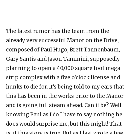
The latest rumor has the team from the
already very successful Manor on the Drive,
composed of Paul Hugo, Brett Tannenbaum,
Gary Santis and Jason Taminini, supposedly
planning to open a 40,000 square foot mega
strip complex with a five o’clock license and
hunks to die for. It’s being told to my ears that
this has been in the works prior to the Manor
and is going full steam ahead. Can it be? Well,
knowing Paul as I do I have to say nothing he
does would surprise me, but this might! That
is, if this story is true. But as I last wrote a few