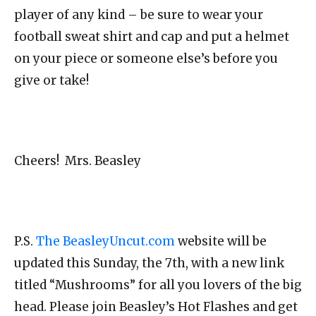
player of any kind – be sure to wear your
football sweat shirt and cap and put a helmet
on your piece or someone else’s before you
give or take!
Cheers! Mrs. Beasley
P.S.
The BeasleyUncut.com
website will be
updated this Sunday, the 7th, with a new link
titled “Mushrooms” for all you lovers of the big
head. Please join Beasley’s Hot Flashes and get