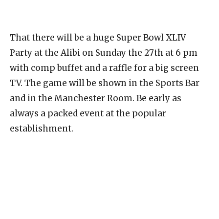
That there will be a huge Super Bowl XLIV
Party at the Alibi on Sunday the 27th at 6 pm
with comp buffet and a raffle for a big screen
TV. The game will be shown in the Sports Bar
and in the Manchester Room. Be early as
always a packed event at the popular
establishment.