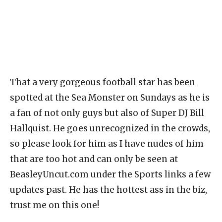
That a very gorgeous football star has been
spotted at the Sea Monster on Sundays as he is
a fan of not only guys but also of Super DJ Bill
Hallquist. He goes unrecognized in the crowds,
so please look for him as I have nudes of him
that are too hot and can only be seen at
BeasleyUncut.com under the Sports links a few
updates past. He has the hottest ass in the biz,
trust me on this one!