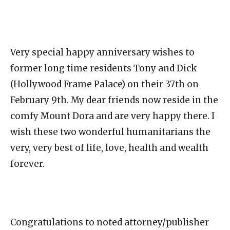
Very special happy anniversary wishes to
former long time residents Tony and Dick
(Hollywood Frame Palace) on their 37th on
February 9th. My dear friends now reside in the
comfy Mount Dora and are very happy there. I
wish these two wonderful humanitarians the
very, very best of life, love, health and wealth
forever.
Congratulations to noted attorney/publisher