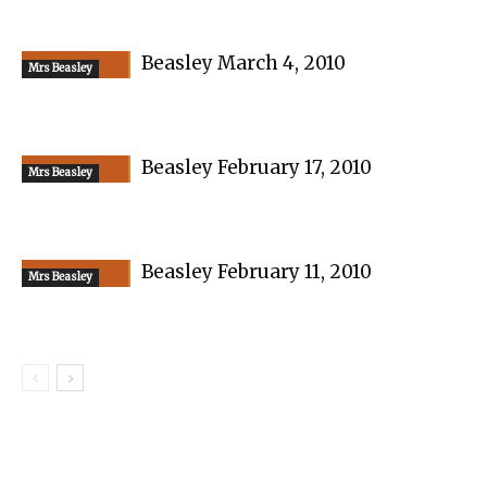
Beasley March 4, 2010
Mrs Beasley
Beasley February 17, 2010
Mrs Beasley
Beasley February 11, 2010
Mrs Beasley