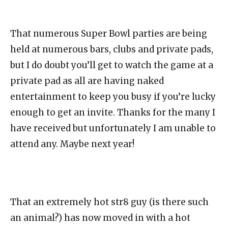
That numerous Super Bowl parties are being
held at numerous bars, clubs and private pads,
but I do doubt you’ll get to watch the game at a
private pad as all are having naked
entertainment to keep you busy if you’re lucky
enough to get an invite. Thanks for the many I
have received but unfortunately I am unable to
attend any. Maybe next year!
That an extremely hot str8 guy (is there such
an animal?) has now moved in with a hot