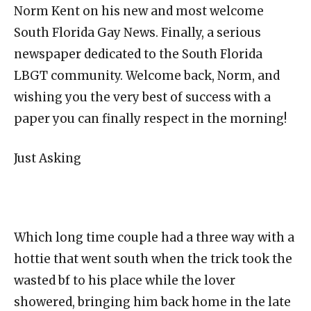
Norm Kent on his new and most welcome
South Florida Gay News. Finally, a serious
newspaper dedicated to the South Florida
LBGT community. Welcome back, Norm, and
wishing you the very best of success with a
paper you can finally respect in the morning!
Just Asking
Which long time couple had a three way with a
hottie that went south when the trick took the
wasted bf to his place while the lover
showered, bringing him back home in the late