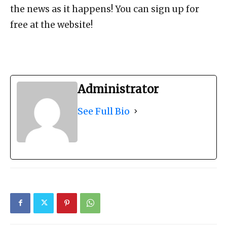
the news as it happens! You can sign up for
free at the website!
Administrator
See Full Bio