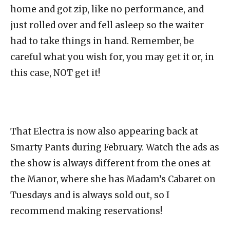
home and got zip, like no performance, and
just rolled over and fell asleep so the waiter
had to take things in hand. Remember, be
careful what you wish for, you may get it or, in
this case, NOT get it!
That Electra is now also appearing back at
Smarty Pants during February. Watch the ads as
the show is always different from the ones at
the Manor, where she has Madam’s Cabaret on
Tuesdays and is always sold out, so I
recommend making reservations!