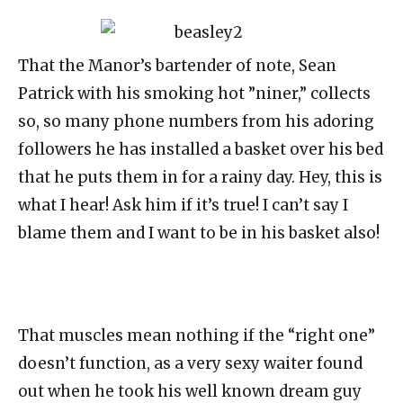
That the Manor’s bartender of note, Sean
Patrick with his smoking hot ”niner,” collects
so, so many phone numbers from his adoring
followers he has installed a basket over his bed
that he puts them in for a rainy day. Hey, this is
what I hear! Ask him if it’s true! I can’t say I
blame them and I want to be in his basket also!
That muscles mean nothing if the “right one”
doesn’t function, as a very sexy waiter found
out when he took his well known dream guy