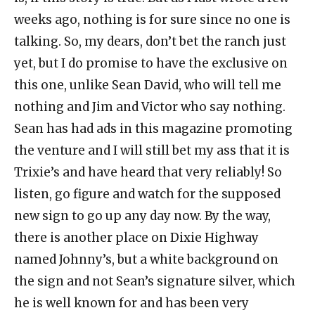
weeks ago, nothing is for sure since no one is
talking. So, my dears, don’t bet the ranch just
yet, but I do promise to have the exclusive on
this one, unlike Sean David, who will tell me
nothing and Jim and Victor who say nothing.
Sean has had ads in this magazine promoting
the venture and I will still bet my ass that it is
Trixie’s and have heard that very reliably! So
listen, go figure and watch for the supposed
new sign to go up any day now. By the way,
there is another place on Dixie Highway
named Johnny’s, but a white background on
the sign and not Sean’s signature silver, which
he is well known for and has been very