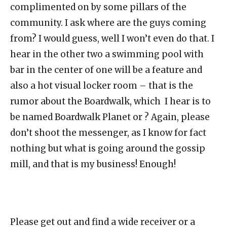
complimented on by some pillars of the
community. I ask where are the guys coming
from? I would guess, well I won’t even do that. I
hear in the other two a swimming pool with
bar in the center of one will be a feature and
also a hot visual locker room – that is the
rumor about the Boardwalk, which I hear is to
be named Boardwalk Planet or ? Again, please
don’t shoot the messenger, as I know for fact
nothing but what is going around the gossip
mill, and that is my business! Enough!
Please get out and find a wide receiver or a