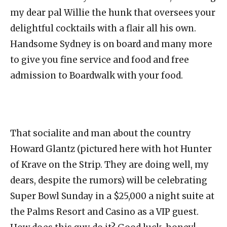
my dear pal Willie the hunk that oversees your
delightful cocktails with a flair all his own.
Handsome Sydney is on board and many more
to give you fine service and food and free
admission to Boardwalk with your food.
That socialite and man about the country
Howard Glantz (pictured here with hot Hunter
of Krave on the Strip. They are doing well, my
dears, despite the rumors) will be celebrating
Super Bowl Sunday in a $25,000 a night suite at
the Palms Resort and Casino as a VIP guest.