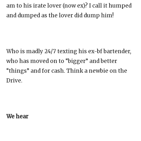
am to his irate lover (now ex)? I call it humped
and dumped as the lover did dump him!
Who is madly 24/7 texting his ex-bf bartender,
who has moved on to “bigger” and better
“things” and for cash. Think a newbie on the
Drive.
We hear