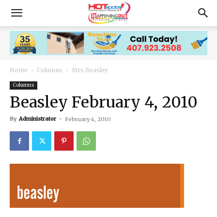
Home
Columns
Mrs Beasley
Columns
Beasley February 4, 2010
By
Administrator
-
February 4, 2010