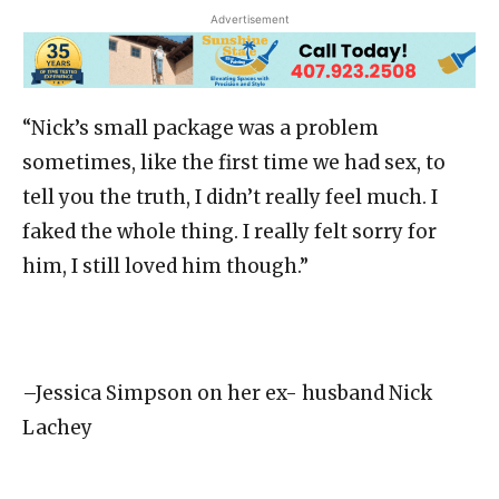
Advertisement
“Nick’s small package was a problem
sometimes, like the first time we had sex, to
tell you the truth, I didn’t really feel much. I
faked the whole thing. I really felt sorry for
him, I still loved him though.”
–Jessica Simpson on her ex- husband Nick
Lachey