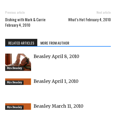
Previous article
Next article
Dishing with Mark & Carrie
What’s Hot February 4, 2010
February 4, 2010
RELATED ARTICLES
MORE FROM AUTHOR
Beasley April 8, 2010
Mrs Beasley
Beasley April 1, 2010
Mrs Beasley
Beasley March 11, 2010
Mrs Beasley