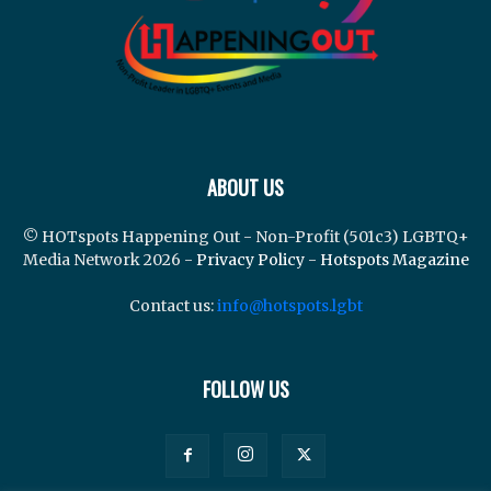
ABOUT US
© HOTspots Happening Out - Non-Profit (501c3) LGBTQ+
Media Network 2026 -
Privacy Policy
-
Hotspots Magazine
Contact us:
info@hotspots.lgbt
FOLLOW US