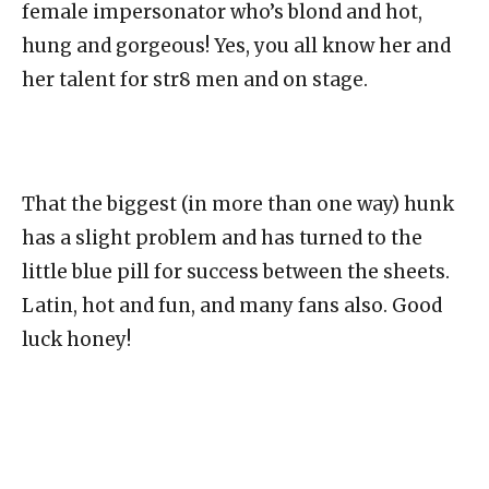
female impersonator who’s blond and hot,
hung and gorgeous! Yes, you all know her and
her talent for str8 men and on stage.
That the biggest (in more than one way) hunk
has a slight problem and has turned to the
little blue pill for success between the sheets.
Latin, hot and fun, and many fans also. Good
luck honey!