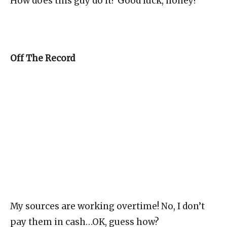
How does this guy do it? Good luck, honey!
Off The Record
My sources are working overtime! No, I don’t
pay them in cash…OK, guess how?