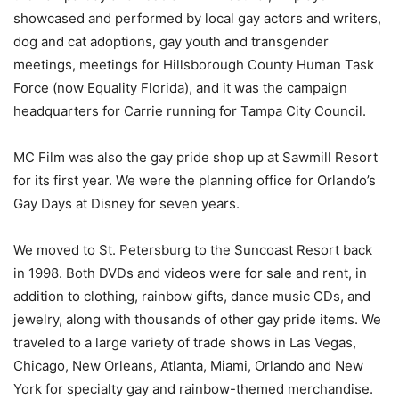
showcased and performed by local gay actors and writers,
dog and cat adoptions, gay youth and transgender
meetings, meetings for Hillsborough County Human Task
Force (now Equality Florida), and it was the campaign
headquarters for Carrie running for Tampa City Council.
MC Film was also the gay pride shop up at Sawmill Resort
for its first year. We were the planning office for Orlando’s
Gay Days at Disney for seven years.
We moved to St. Petersburg to the Suncoast Resort back
in 1998. Both DVDs and videos were for sale and rent, in
addition to clothing, rainbow gifts, dance music CDs, and
jewelry, along with thousands of other gay pride items. We
traveled to a large variety of trade shows in Las Vegas,
Chicago, New Orleans, Atlanta, Miami, Orlando and New
York for specialty gay and rainbow-themed merchandise.