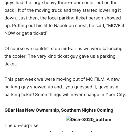
guys had the large heavy three-door cooler out on the
back lift of the moving truck and they started lowering it
down. Just then, the local parking ticket person showed
up. Puffing out his little Napoleon chest, he said, “MOVE it
NOW or get a ticket!”
Of course we couldn’t stop mid-air as we were balancing
the cooler. The very kind ticket guy gave us a parking
ticket.
This past week we were moving out of MC FILM. A new
parking guy showed up and…you guessed it, gave us a
parking ticket! Some things will never change in Ybor City.
GBar Has New Ownership, Southern
Nights Coming
The un-surprise