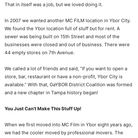
That in itself was a job, but we loved doing it.
In 2007 we wanted another MC FILM location in Ybor City.
We found the Ybor location full of stuff but for rent. A
sewer was being built on 15th Street and most of the
businesses were closed and out of business. There were
44 empty stores on 7th Avenue.
We called a lot of friends and said, “If you want to open a
store, bar, restaurant or have a non-profit, Ybor City is
available.” With that, GaYBOR District Coalition was formed
and a new chapter in Tampa history began!
You Just Can’t Make This Stuff Up!
When we first moved into MC Film in Ybor eight years ago,
we had the cooler moved by professional movers. The