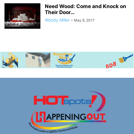
Need Wood: Come and Knock on
Their Door…
Woody Miller
-
May 9, 2017