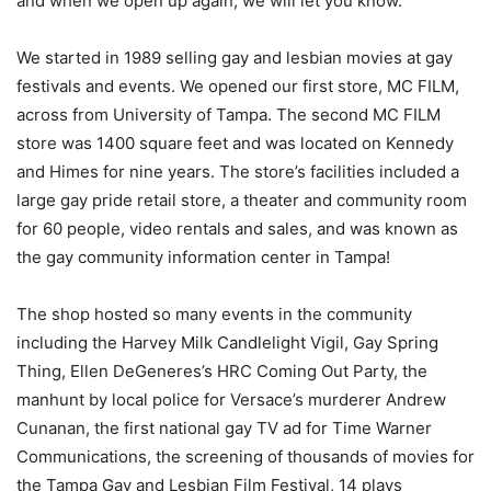
and when we open up again, we will let you know.
We started in 1989 selling gay and lesbian movies at gay
festivals and events. We opened our first store, MC FILM,
across from University of Tampa. The second MC FILM
store was 1400 square feet and was located on Kennedy
and Himes for nine years. The store’s facilities included a
large gay pride retail store, a theater and community room
for 60 people, video rentals and sales, and was known as
the gay community information center in Tampa!
The shop hosted so many events in the community
including the Harvey Milk Candlelight Vigil, Gay Spring
Thing, Ellen DeGeneres’s HRC Coming Out Party, the
manhunt by local police for Versace’s murderer Andrew
Cunanan, the first national gay TV ad for Time Warner
Communications, the screening of thousands of movies for
the Tampa Gay and Lesbian Film Festival, 14 plays