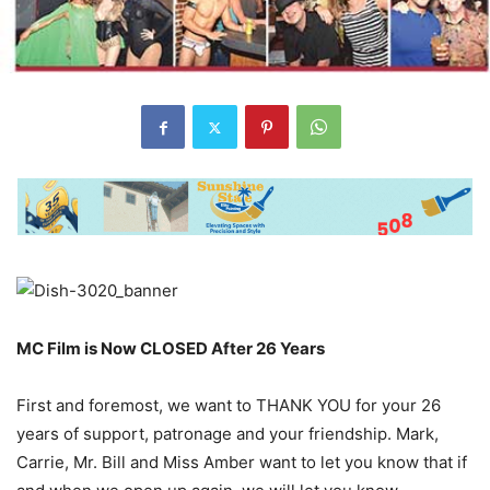
MC Film is Now CLOSED After 26 Years
First and foremost, we want to THANK YOU for your 26
years of support, patronage and your friendship. Mark,
Carrie, Mr. Bill and Miss Amber want to let you know that if