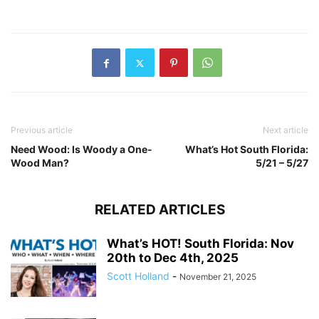
Previous article
Next article
Need Wood: Is Woody a One-
What’s Hot South Florida:
Wood Man?
5/21 – 5/27
RELATED ARTICLES
What’s HOT! South Florida: Nov
20th to Dec 4th, 2025
Scott Holland
-
November 21, 2025