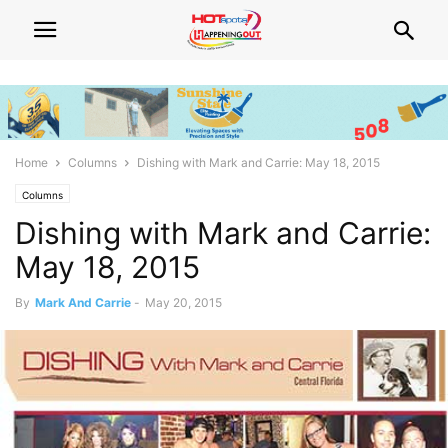
Home
Columns
Dishing with Mark and Carrie: May 18, 2015
Columns
Dishing with Mark and Carrie:
May 18, 2015
By
Mark And Carrie
-
May 20, 2015