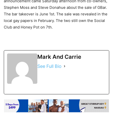
announcement came Saturday afternoon from co-owners,
Stephen Moss and Steve Donahue about the sale of GBar.
The bar takeover is June 1st. The sale was revealed in the
local gay papers in February. The two still own the Social
Club and Honey Pot on 7th.
Mark And Carrie
See Full Bio