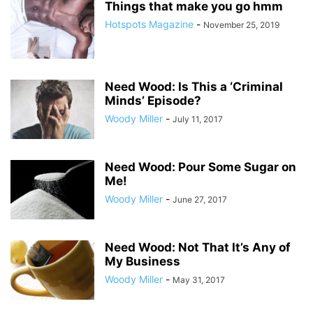
Things that make you go hmm
Hotspots Magazine
-
November 25, 2019
Need Wood: Is This a ‘Criminal
Minds’ Episode?
Woody Miller
-
July 11, 2017
Need Wood: Pour Some Sugar on
Me!
Woody Miller
-
June 27, 2017
Need Wood: Not That It’s Any of
My Business
Woody Miller
-
May 31, 2017