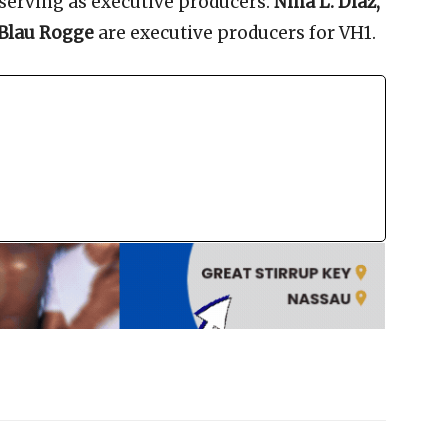
serving as executive producers.
Nina L. Diaz,
 Blau Rogge
are executive producers for VH1.