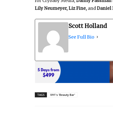
for Crybaby Media,
Danny Passman
Lily Neumeyer, Liz Fine,
and
Daniel
Scott Holland
See Full Bio
TAGS
VH1's 'Beauty Bar'