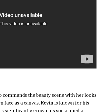
ho commands the beauty scene with her looks
n face as a canvas,
Kevin
is known for his
 significantly grown his social media