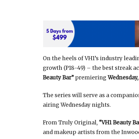
On the heels of VH1’s industry leadi
growth (P18-49) – the best streak 
Beauty Bar”
premiering
Wednesday,
The series will serve as a companion
airing Wednesday nights.
From Truly Original,
“VH1 Beauty Ba
and makeup artists from the Inwo