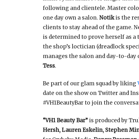
following and clientele. Master colo
one day own a salon.
Notik
is the r
clients to stay ahead of the game. N
is determined to prove herself as a 
the shop’s loctician (dreadlock spec
manages the salon and day-to-day o
Tess
.
Be part of our glam squad by liking
date on the show on Twitter and In
#VH1BeautyBar to join the conversa
“VH1 Beauty Bar”
is produced by Tru
Hersh, Lauren Eskelin, Stephen Mi