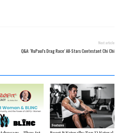
Next article
Q&A: ‘RuPaul’s Drag Race’ All-Stars Contestant Chi Chi
Features