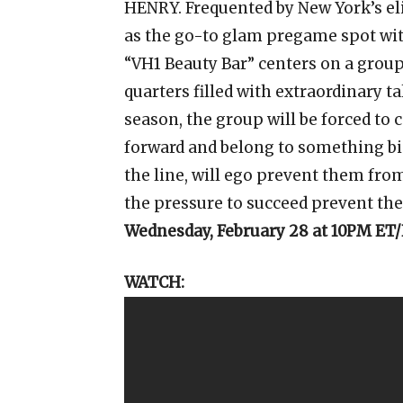
HENRY. Frequented by New York’s elit
as the go-to glam pregame spot wi
“VH1 Beauty Bar” centers on a group
quarters filled with extraordinary t
season, the group will be forced to 
forward and belong to something b
the line, will ego prevent them from
the pressure to succeed prevent the
Wednesday, February 28 at 10PM ET
WATCH: