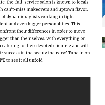
e, the full-service salon is known to locals
th can’t-miss makeovers and uptown flavor.
 of dynamic stylists working in tight
alent and even bigger personalities. This
confront their differences in order to move
igger than themselves. With everything on
 catering to their devoted clientele and will
ir success in the beauty industry? Tune in on
/PT
to see it all unfold.