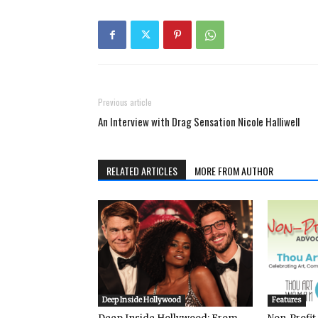
Previous article
An Interview with Drag Sensation Nicole Halliwell
RELATED ARTICLES
MORE FROM AUTHOR
Deep Inside Hollywood
Features