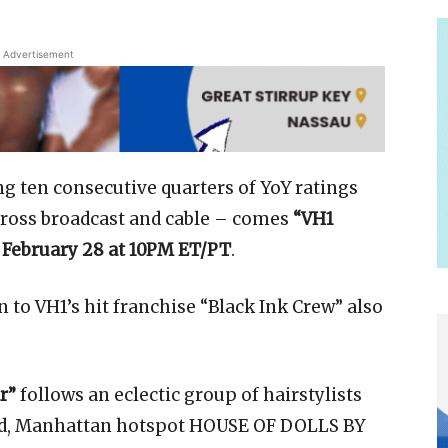
Advertisement
ng ten consecutive quarters of YoY ratings
across broadcast and cable – comes
“VH1
 February 28 at 10PM ET/PT
.
 to VH1’s hit franchise “Black Ink Crew” also
r”
follows an eclectic group of hairstylists
od, Manhattan hotspot HOUSE OF DOLLS BY