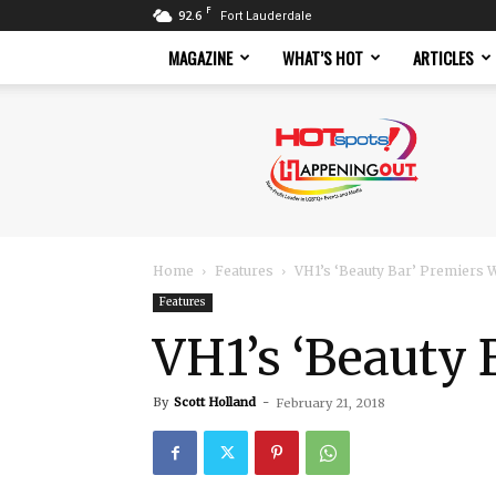
F
92.6
Fort Lauderdale
MAGAZINE
WHAT’S HOT
ARTICLES
Hotspots
Magazine
Home
Features
VH1’s ‘Beauty Bar’ Premiers
Features
VH1’s ‘Beauty
By
Scott Holland
-
February 21, 2018