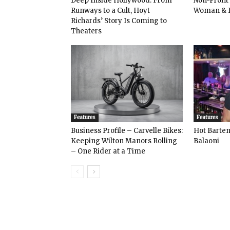
Deep Inside Hollywood: From
Non-Profit
Runways to a Cult, Hoyt
Woman & 
Richards’ Story Is Coming to
Theaters
Features
Features
Business Profile – Carvelle Bikes:
Hot Bart
Keeping Wilton Manors Rolling
Balaoni
– One Rider at a Time