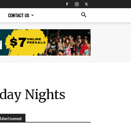
CONTACT US
sday Nights
Advertisement