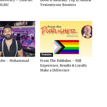
 Advocacy – Thou Art
Boost It Naturally: Top 12 Natural
BLINC
Testosterone Boosters
Features
ender – Mohammad
From The Publisher – Will
Experience, Results & Loyalty
Make a Difference