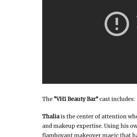
The
“VH1 Beauty Bar”
cast includes:
Thalia
is the center of attention w
and makeup expertise. Using his ow
flamboyant makeover magic that has