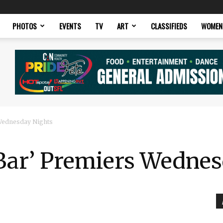
PHOTOS
EVENTS
TV
ART
CLASSIFIEDS
WOMEN
 Wednesday Nights
 Bar’ Premiers Wedne