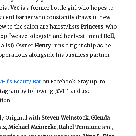
rist
Vee
is a former bottle girl who hopes to
esident barber who constantly draws in new
ew to the salon are hairstylists
Princess
, who
top “weave-ologist,” and her best friend
Rell
,
ialist). Owner
Henry
runs a tight ship as he
perations alongside his business partner
VH1’s Beauty Bar
on Facebook. Stay up-to-
stagram by following @VH1 and use
tion.
ly Original with
Steven Weinstock, Glenda
ntz, Michael Meinecke, Rahel Tennione
and,