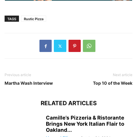
TAGS
Rustic Pizza
Previous article
Next article
Martha Wash Interview
Top 10 of the Week
RELATED ARTICLES
Camille’s Pizzeria & Ristorante
Brings New York Italian Flair to
Oakland...