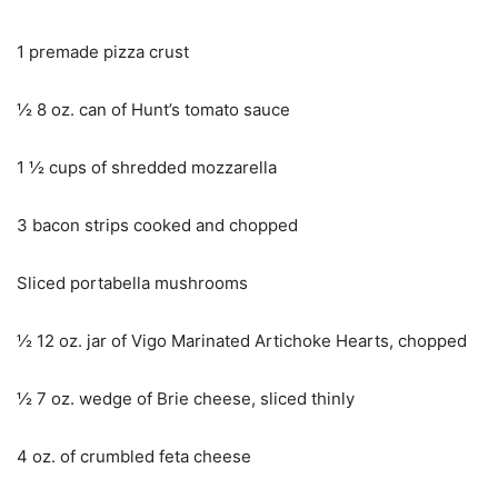
1 premade pizza crust
½ 8 oz. can of Hunt’s tomato sauce
1 ½ cups of shredded mozzarella
3 bacon strips cooked and chopped
Sliced portabella mushrooms
½ 12 oz. jar of Vigo Marinated Artichoke Hearts, chopped
½ 7 oz. wedge of Brie cheese, sliced thinly
4 oz. of crumbled feta cheese