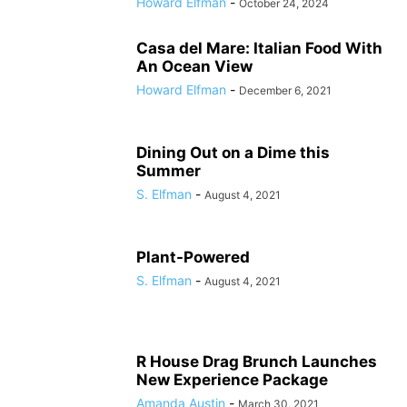
Howard Elfman
-
October 24, 2024
Casa del Mare: Italian Food With
An Ocean View
Howard Elfman
-
December 6, 2021
Dining Out on a Dime this
Summer
S. Elfman
-
August 4, 2021
Plant-Powered
S. Elfman
-
August 4, 2021
R House Drag Brunch Launches
New Experience Package
Amanda Austin
-
March 30, 2021