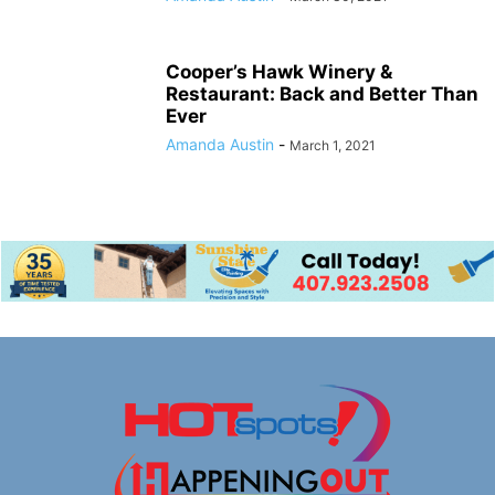
Cooper’s Hawk Winery &
Restaurant: Back and Better Than
Ever
Amanda Austin
-
March 1, 2021