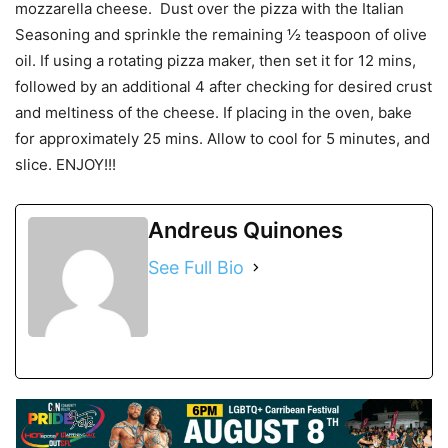
mozzarella cheese. Dust over the pizza with the Italian
Seasoning and sprinkle the remaining ½ teaspoon of olive
oil. If using a rotating pizza maker, then set it for 12 mins,
followed by an additional 4 after checking for desired crust
and meltiness of the cheese. If placing in the oven, bake
for approximately 25 mins. Allow to cool for 5 minutes, and
slice. ENJOY!!!
Andreus Quinones
See Full Bio