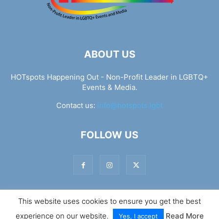
ABOUT US
HOTspots Happening Out - Non-Profit Leader in LGBTQ+
Events & Media.
Contact us:
info@hotspots.lgbt
FOLLOW US
This website uses cookies to ensure you get the best
© Hotspots Happening Out - Copyright 2025 - By 7Elements
experience on our website.
Read More
Web Design
Yes, I accept