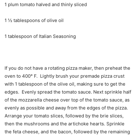
1 plum tomato halved and thinly sliced
1 ½ tablespoons of olive oil
1 tablespoon of Italian Seasoning
If you do not have a rotating pizza maker, then preheat the
oven to 400° F. Lightly brush your premade pizza crust
with 1 tablespoon of the olive oil, making sure to get the
edges. Evenly spread the tomato sauce. Next sprinkle half
of the mozzarella cheese over top of the tomato sauce, as
evenly as possible and away from the edges of the pizza.
Arrange your tomato slices, followed by the brie slices,
then the mushrooms and the artichoke hearts. Sprinkle
the feta cheese, and the bacon, followed by the remaining