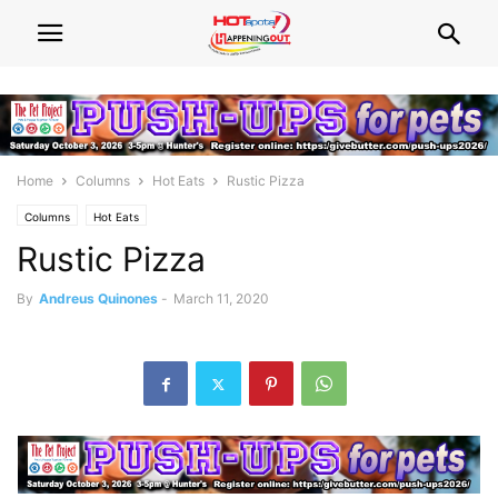
Home
Columns
Hot Eats
Rustic Pizza
Columns
Hot Eats
Rustic Pizza
By
Andreus Quinones
-
March 11, 2020