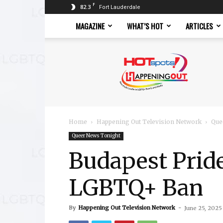
F
82.3
Fort Lauderdale
MAGAZINE
WHAT’S HOT
ARTICLES
Hotspots
Magazine
Home
Happening Out Television Network
Que
Queer News Tonight
Budapest Pride
LGBTQ+ Ban
By
Happening Out Television Network
-
June 25, 2025