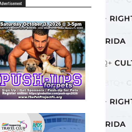
Advertisement