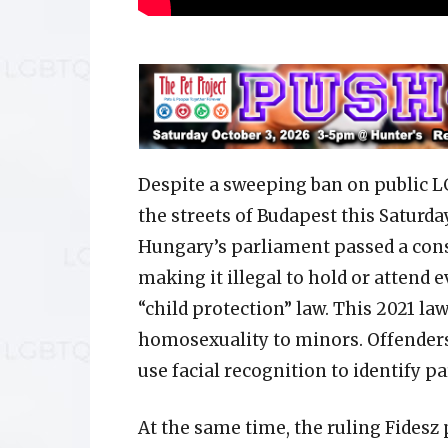
Despite a sweeping ban on public LG
the streets of Budapest this Saturday
Hungary’s parliament passed a con
making it illegal to hold or attend e
“child protection” law. This 2021 la
homosexuality to minors. Offenders 
use facial recognition to identify pa
At the same time, the ruling Fides