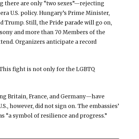
 there are only “two sexes”—rejecting
a U.S. policy. Hungary’s Prime Minister,
ld Trump. Still, the Pride parade will go on,
csony and more than 70 Members of the
tend. Organizers anticipate a record
his fight is not only for the LGBTQ
ng Britain, France, and Germany—have
.S., however, did not sign on. The embassies’
as “a symbol of resilience and progress.”