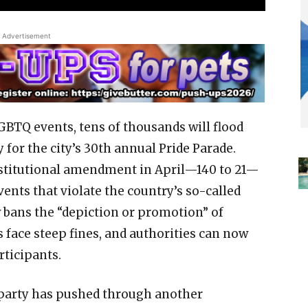
Advertisement
BTQ events, tens of thousands will flood
 for the city’s 30th annual Pride Parade.
stitutional amendment in April—140 to 21—
vents that violate the country’s so-called
w bans the “depiction or promotion” of
face steep fines, and authorities can now
rticipants.
z party has pushed through another