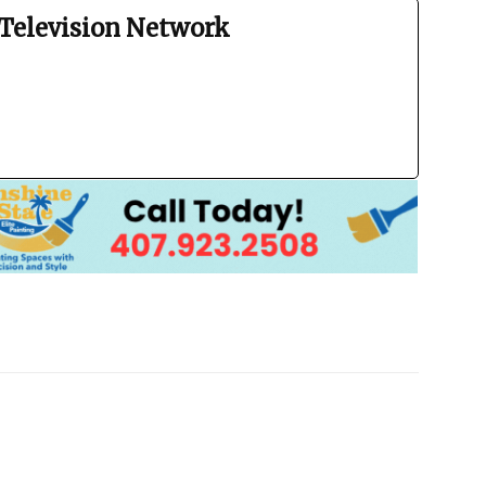
Television Network