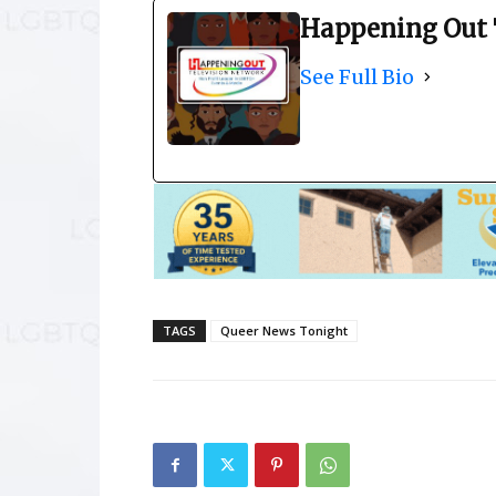
Happening Out 
See Full Bio
TAGS
Queer News Tonight