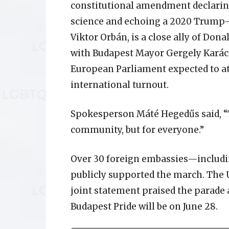
constitutional amendment declaring
science and echoing a 2020 Trump-er
Viktor Orbán, is a close ally of Dona
with Budapest Mayor Gergely Kará
European Parliament expected to at
international turnout.
Spokesperson Máté Hegedűs said, “T
community, but for everyone.”
Over 30 foreign embassies—includi
publicly supported the march. The U
joint statement praised the parade 
Budapest Pride will be on June 28.