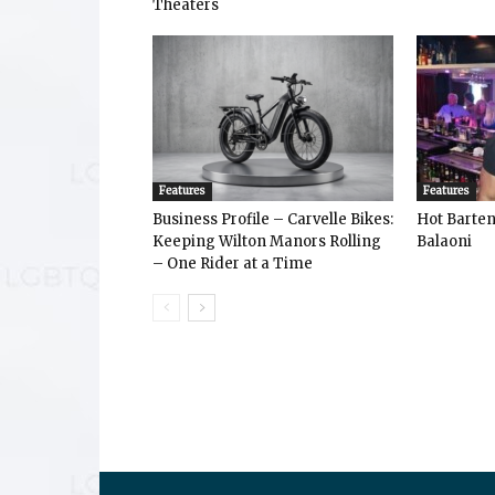
Theaters
Features
Features
Business Profile – Carvelle Bikes:
Hot Bart
Keeping Wilton Manors Rolling
Balaoni
– One Rider at a Time