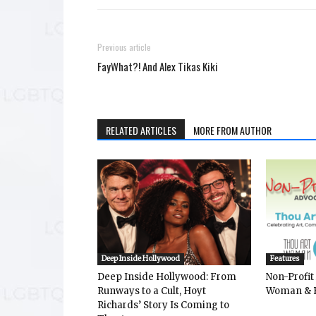
Previous article
FayWhat?! And Alex Tikas Kiki
RELATED ARTICLES
MORE FROM AUTHOR
Deep Inside Hollywood
Features
Deep Inside Hollywood: From
Non-Profit
Runways to a Cult, Hoyt
Woman & 
Richards’ Story Is Coming to