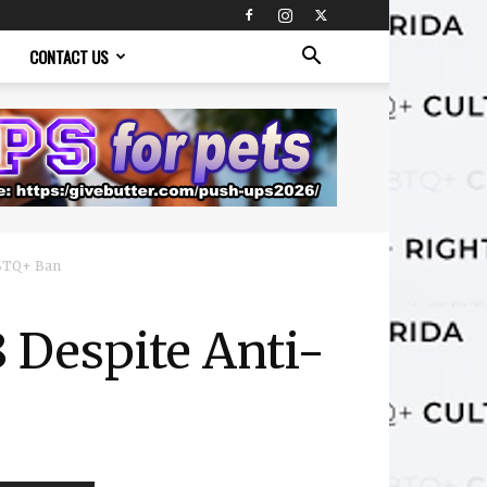
CONTACT US
GBTQ+ Ban
 Despite Anti-