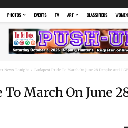
PHOTOS
EVENTS
TV
ART
CLASSIFIEDS
WOMEN
er News Tonight
Budapest Pride To March On June 28 Despite Anti-L
 To March On June 28