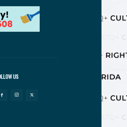
OLLOW US