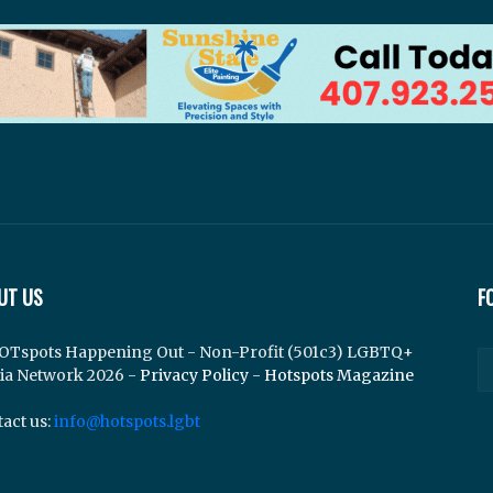
UT US
F
OTspots Happening Out - Non-Profit (501c3) LGBTQ+
ia Network 2026 -
Privacy Policy
-
Hotspots Magazine
act us:
info@hotspots.lgbt