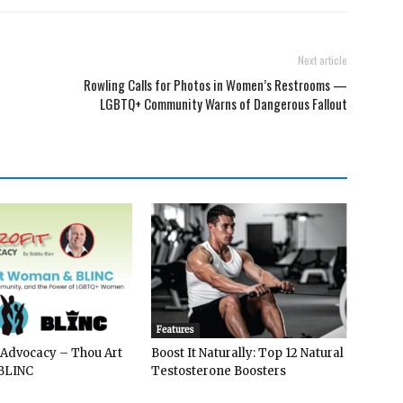
Next article
Rowling Calls for Photos in Women’s Restrooms —
LGBTQ+ Community Warns of Dangerous Fallout
Features
 Advocacy – Thou Art
Boost It Naturally: Top 12 Natural
BLINC
Testosterone Boosters