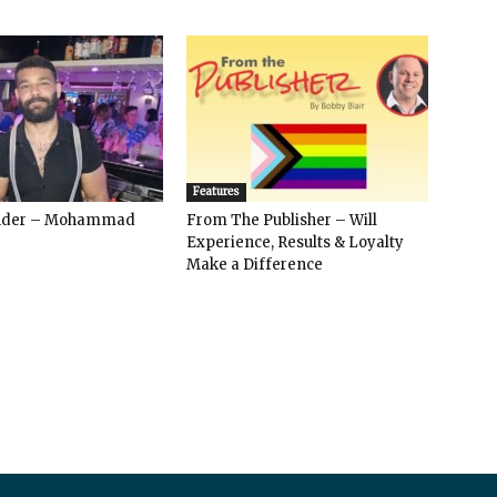
Features
ender – Mohammad
From The Publisher – Will
Experience, Results & Loyalty
Make a Difference