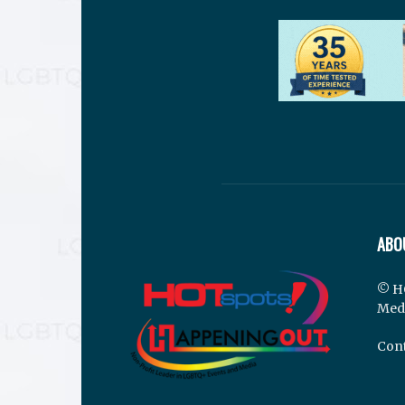
ABO
© H
Med
Cont