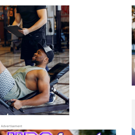
Advertisement