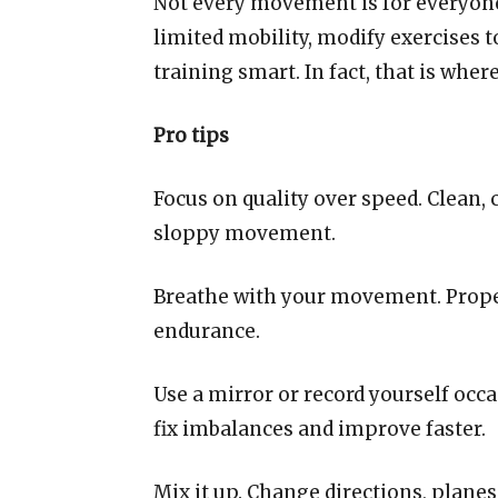
Not every movement is for everyone. 
limited mobility, modify exercises t
training smart. In fact, that is wher
Pro tips
Focus on quality over speed. Clean, 
sloppy movement.
Breathe with your movement. Proper 
endurance.
Use a mirror or record yourself oc
fix imbalances and improve faster.
Mix it up. Change directions, plane