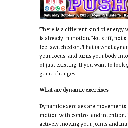
There is a different kind of energy
is already in motion. Not stiff, not
feel switched on. That is what dyna
your focus, and turns your body int
of just existing. If you want to loo
game changes.
What are dynamic exercises
Dynamic exercises are movements th
motion with control and intention. 
actively moving your joints and mus