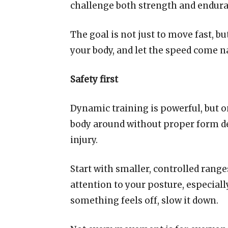
challenge both strength and endura
The goal is not just to move fast, bu
your body, and let the speed come n
Safety first
Dynamic training is powerful, but 
body around without proper form de
injury.
Start with smaller, controlled range
attention to your posture, especiall
something feels off, slow it down.