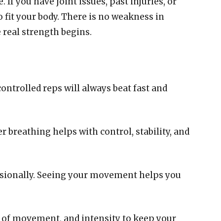
If you have joint issues, past injuries, or
o fit your body. There is no weakness in
e real strength begins.
controlled reps will always beat fast and
breathing helps with control, stability, and
casionally. Seeing your movement helps you
s of movement, and intensity to keep your