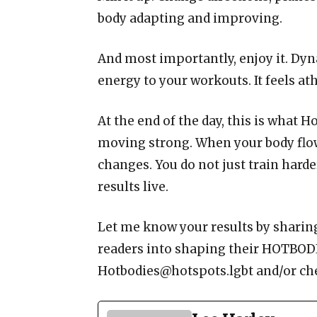
body adapting and improving.
And most importantly, enjoy it. Dyn
energy to your workouts. It feels ath
At the end of the day, this is what H
moving strong. When your body flow
changes. You do not just train harde
results live.
Let me know your results by sharin
readers into shaping their HOTBODI
Hotbodies@hotspots.lgbt and/or ch