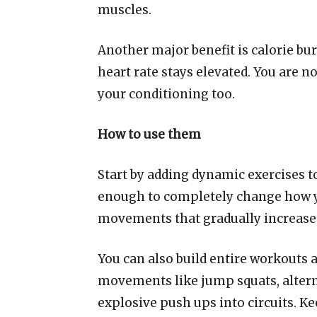
muscles.
Another major benefit is calorie bu
heart rate stays elevated. You are n
your conditioning too.
How to use them
Start by adding dynamic exercises t
enough to completely change how yo
movements that gradually increase 
You can also build entire workouts
movements like jump squats, altern
explosive push ups into circuits. Ke