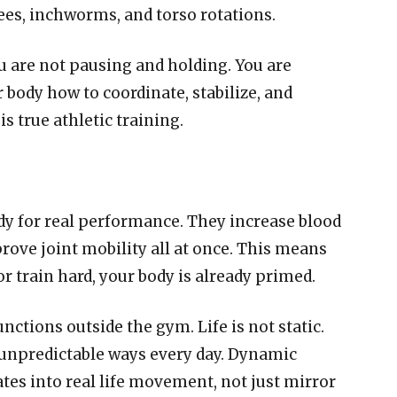
ees, inchworms, and torso rotations.
ou are not pausing and holding. You are
body how to coordinate, stabilize, and
s true athletic training.
y for real performance. They increase blood
rove joint mobility all at once. This means
 or train hard, your body is already primed.
ctions outside the gym. Life is not static.
n unpredictable ways every day. Dynamic
ates into real life movement, not just mirror