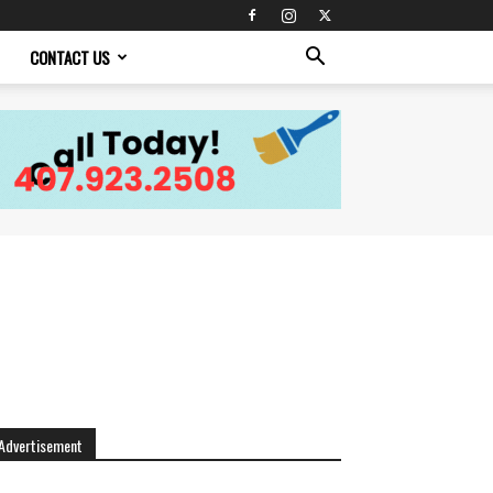
CONTACT US
Advertisement