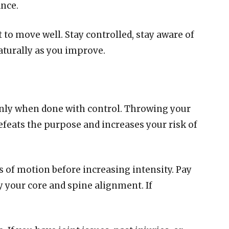
nce.
t to move well. Stay controlled, stay aware of
aturally as you improve.
only when done with control. Throwing your
feats the purpose and increases your risk of
s of motion before increasing intensity. Pay
y your core and spine alignment. If