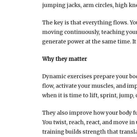
jumping jacks, arm circles, high kn
The key is that everything flows. Y
moving continuously, teaching your 
generate power at the same time. It i
Why they matter
Dynamic exercises prepare your bod
flow, activate your muscles, and imp
when it is time to lift, sprint, jump,
They also improve how your body fun
You twist, reach, react, and move i
training builds strength that transl