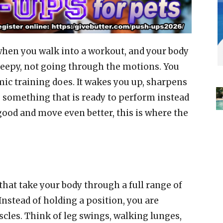
 when you walk into a workout, and your body
 sleepy, not going through the motions. You
mic training does. It wakes you up, sharpens
o something that is ready to perform instead
k good and move even better, this is where the
at take your body through a full range of
Instead of holding a position, you are
cles. Think of leg swings, walking lunges,