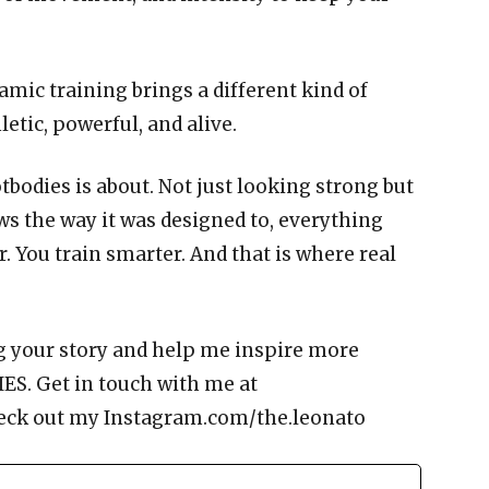
amic training brings a different kind of
letic, powerful, and alive.
otbodies is about. Not just looking strong but
s the way it was designed to, everything
r. You train smarter. And that is where real
g your story and help me inspire more
ES. Get in touch with me at
eck out my Instagram.com/the.leonato