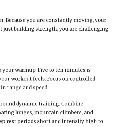
rn. Because you are constantly moving, your
ot just building strength; you are challenging
o your warmup. Five to ten minutes is
ur workout feels. Focus on controlled
in range and speed.
 around dynamic training. Combine
ating lunges, mountain climbers, and
ep rest periods short and intensity high to