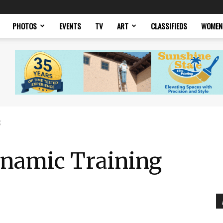
PHOTOS
EVENTS
TV
ART
CLASSIFIEDS
WOMEN
g
ynamic Training