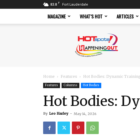
F
83.8
Fort Lauderdale
MAGAZINE
WHAT’S HOT
ARTICLES
Hotspots
Magazine
Home
Features
Hot Bodies: Dynamic Trainin
Features
Columns
Hot Bodies
Hot Bodies: D
By
Leo Harley
-
May 14, 2026