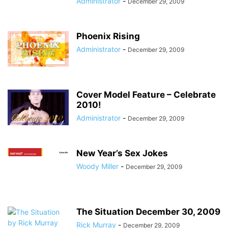
Administrator
-
December 29, 2009
Phoenix Rising
Administrator
-
December 29, 2009
Cover Model Feature – Celebrate
2010!
Administrator
-
December 29, 2009
New Year’s Sex Jokes
Woody Miller
-
December 29, 2009
The Situation December 30, 2009
Rick Murray
-
December 29, 2009