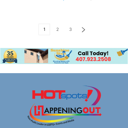
1
2
3