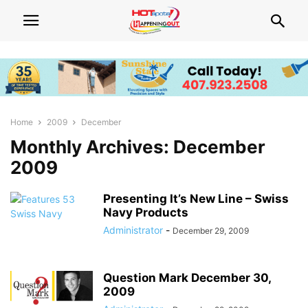
Home
2009
December
Monthly Archives: December
2009
Presenting It’s New Line – Swiss
Navy Products
Administrator
-
December 29, 2009
Question Mark December 30,
2009