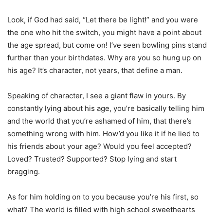
Look, if God had said, “Let there be light!” and you were
the one who hit the switch, you might have a point about
the age spread, but come on! I’ve seen bowling pins stand
further than your birthdates. Why are you so hung up on
his age? It’s character, not years, that define a man.
Speaking of character, I see a giant flaw in yours. By
constantly lying about his age, you’re basically telling him
and the world that you’re ashamed of him, that there’s
something wrong with him. How’d you like it if he lied to
his friends about your age? Would you feel accepted?
Loved? Trusted? Supported? Stop lying and start
bragging.
As for him holding on to you because you’re his first, so
what? The world is filled with high school sweethearts