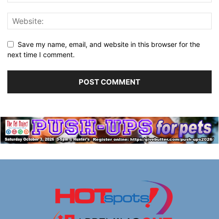
Save my name, email, and website in this browser for the
next time I comment.