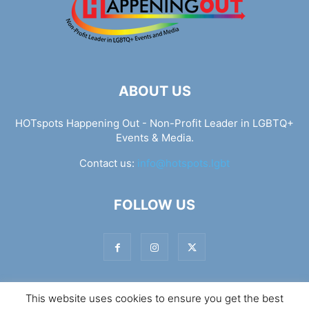
ABOUT US
HOTspots Happening Out - Non-Profit Leader in LGBTQ+
Events & Media.
Contact us:
info@hotspots.lgbt
FOLLOW US
This website uses cookies to ensure you get the best
© Hotspots Happening Out - Copyright 2025 - By 7Elements