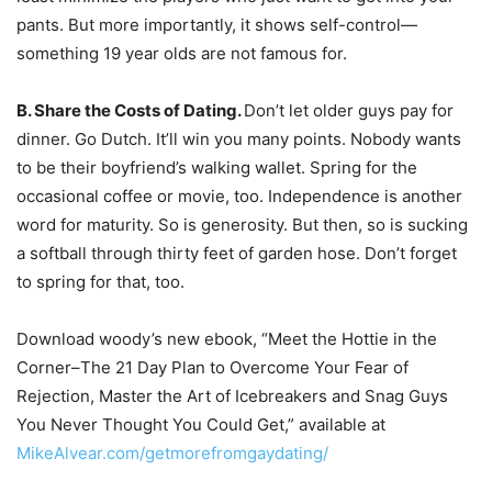
pants. But more importantly, it shows self-control—
something 19 year olds are not famous for.
B. Share the Costs of Dating.
Don’t let older guys pay for
dinner. Go Dutch. It’ll win you many points. Nobody wants
to be their boyfriend’s walking wallet. Spring for the
occasional coffee or movie, too. Independence is another
word for maturity. So is generosity. But then, so is sucking
a softball through thirty feet of garden hose. Don’t forget
to spring for that, too.
Download woody’s new ebook, “Meet the Hottie in the
Corner–The 21 Day Plan to Overcome Your Fear of
Rejection, Master the Art of Icebreakers and Snag Guys
You Never Thought You Could Get,” available at
MikeAlvear.com/getmorefromgaydating/