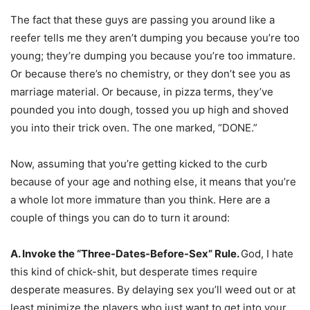
The fact that these guys are passing you around like a
reefer tells me they aren’t dumping you because you’re too
young; they’re dumping you because you’re too immature.
Or because there’s no chemistry, or they don’t see you as
marriage material. Or because, in pizza terms, they’ve
pounded you into dough, tossed you up high and shoved
you into their trick oven. The one marked, “DONE.”
Now, assuming that you’re getting kicked to the curb
because of your age and nothing else, it means that you’re
a whole lot more immature than you think. Here are a
couple of things you can do to turn it around:
A. Invoke the “Three-Dates-Before-Sex” Rule.
God, I hate
this kind of chick-shit, but desperate times require
desperate measures. By delaying sex you’ll weed out or at
least minimize the players who just want to get into your