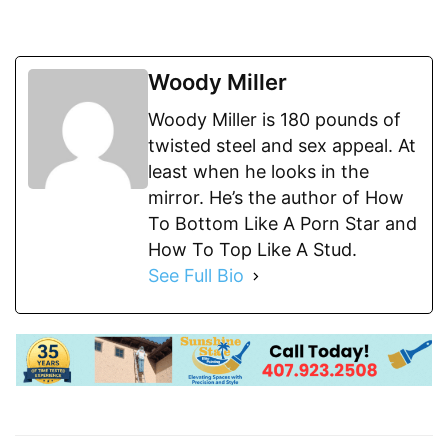
Woody Miller
Woody Miller is 180 pounds of
twisted steel and sex appeal. At
least when he looks in the
mirror. He’s the author of How
To Bottom Like A Porn Star and
How To Top Like A Stud.
See Full Bio