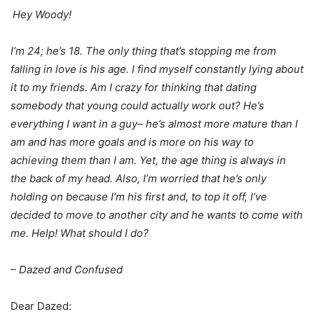
Hey Woody!
I’m 24; he’s 18. The only thing that’s stopping me from
falling in love is his age. I find myself constantly lying about
it to my friends. Am I crazy for thinking that dating
somebody that young could actually work out? He’s
everything I want in a guy– he’s almost more mature than I
am and has more goals and is more on his way to
achieving them than I am. Yet, the age thing is always in
the back of my head. Also, I’m worried that he’s only
holding on because I’m his first and, to top it off, I’ve
decided to move to another city and he wants to come with
me. Help! What should I do?
– Dazed and Confused
Dear Dazed: