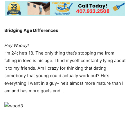
Bridging Age Differences
Hey Woody!
I’m 24; he’s 18. The only thing that’s stopping me from
falling in love is his age. I find myself constantly lying about
it to my friends. Am I crazy for thinking that dating
somebody that young could actually work out? He’s
everything I want in a guy– he’s almost more mature than I
am and has more goals and…