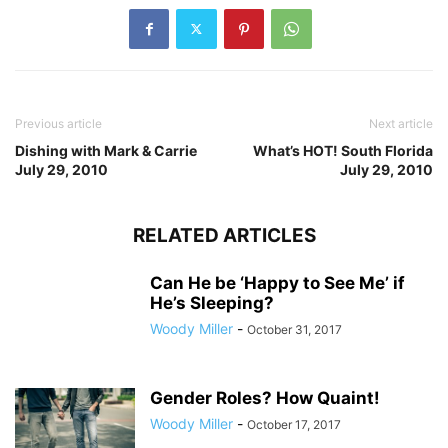
Previous article
Next article
Dishing with Mark & Carrie
What’s HOT! South Florida
July 29, 2010
July 29, 2010
RELATED ARTICLES
Can He be ‘Happy to See Me’ if
He’s Sleeping?
Woody Miller
-
October 31, 2017
Gender Roles? How Quaint!
Woody Miller
-
October 17, 2017