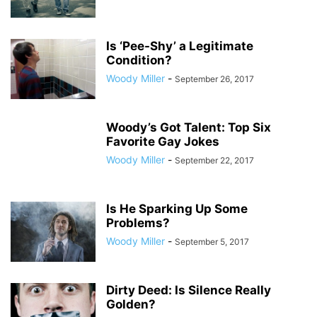
Is ‘Pee-Shy’ a Legitimate
Condition?
Woody Miller
-
September 26, 2017
Woody’s Got Talent: Top Six
Favorite Gay Jokes
Woody Miller
-
September 22, 2017
Is He Sparking Up Some
Problems?
Woody Miller
-
September 5, 2017
Dirty Deed: Is Silence Really
Golden?