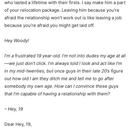
who lasted a lifetime with their firsts. I say make him a part
of your relocation package. Leaving him because you’re
afraid the relationship won’t work out is like leaving a job
because you’re afraid you might get laid off.
Hey Woody!
I’m a frustrated 19 year-old. I’m not into dudes my age at all
—we just don’t click. I’m always told I look and act like I’m
in my mid-twenties, but once guys in their late 20’s figure
out how old I am they ditch me and tell me to go after
somebody my own age. How can I convince these guys
that I’m capable of having a relationship with them?
– Hey, 19
Dear Hey, 19,