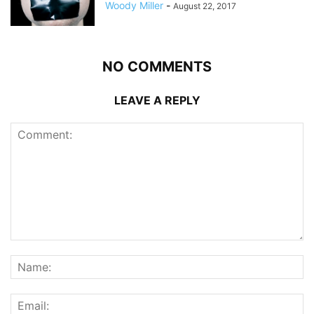
Woody Miller
-
August 22, 2017
NO COMMENTS
LEAVE A REPLY