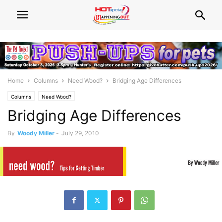
Home
Columns
Need Wood?
Bridging Age Differences
Columns
Need Wood?
Bridging Age Differences
By
Woody Miller
-
July 29, 2010