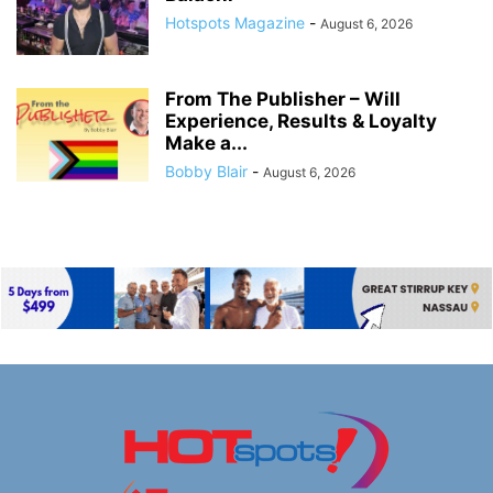
Hotspots Magazine
-
August 6, 2026
From The Publisher – Will
Experience, Results & Loyalty
Make a...
Bobby Blair
-
August 6, 2026