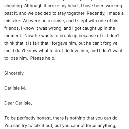
cheating. Although it broke my heart, I have been working
past it, and we decided to stay together. Recently, I made a
mistake. We were on a cruise, and I slept with one of his
friends. I know it was wrong, and I got caught up in the
moment. Now he wants to break up because of it. I don’t
think that it is fair that I forgave him, but he can’t forgive
me. I don’t know what to do. I do love him, and I don’t want
to lose him. Please help.
Sincerely,
Carlisle M.
Dear Carlisle,
To be perfectly honest, there is nothing that you can do.
You can try to talk it out, but you cannot force anything,