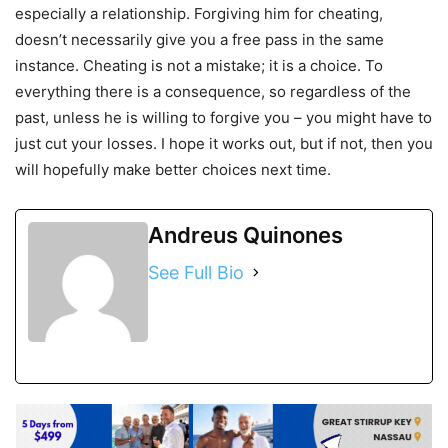
especially a relationship. Forgiving him for cheating,
doesn’t necessarily give you a free pass in the same
instance. Cheating is not a mistake; it is a choice. To
everything there is a consequence, so regardless of the
past, unless he is willing to forgive you – you might have to
just cut your losses. I hope it works out, but if not, then you
will hopefully make better choices next time.
Andreus Quinones
See Full Bio