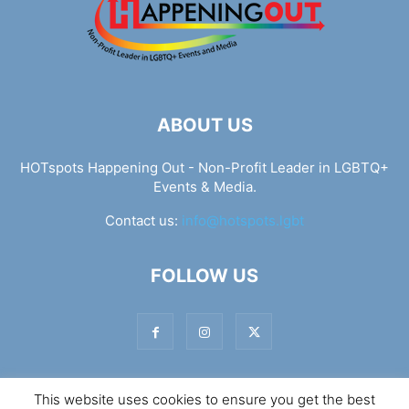
ABOUT US
HOTspots Happening Out - Non-Profit Leader in LGBTQ+
Events & Media.
Contact us:
info@hotspots.lgbt
FOLLOW US
This website uses cookies to ensure you get the best
© Hotspots Happening Out - Copyright 2025 - By 7Elements