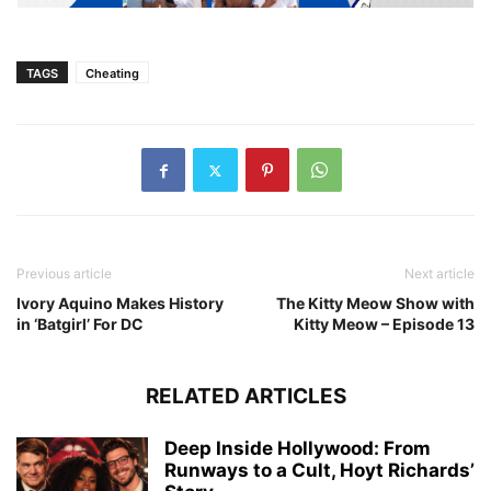
TAGS
Cheating
Previous article
Next article
Ivory Aquino Makes History
The Kitty Meow Show with
in ‘Batgirl’ For DC
Kitty Meow – Episode 13
RELATED ARTICLES
Deep Inside Hollywood: From
Runways to a Cult, Hoyt Richards’