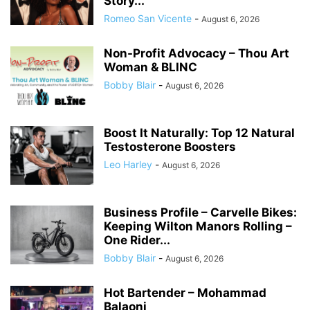
Story...
Romeo San Vicente
-
August 6, 2026
Non-Profit Advocacy – Thou Art
Woman & BLINC
Bobby Blair
-
August 6, 2026
Boost It Naturally: Top 12 Natural
Testosterone Boosters
Leo Harley
-
August 6, 2026
Business Profile – Carvelle Bikes:
Keeping Wilton Manors Rolling –
One Rider...
Bobby Blair
-
August 6, 2026
Hot Bartender – Mohammad
Balaoni