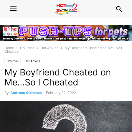
Home
Columns
Hot Advice
My Boyfriend Cheated on Me…So I
Cheated
Columns
Hot Advice
My Boyfriend Cheated on
Me…So I Cheated
By
Andreus Quinones
-
February 22, 2022