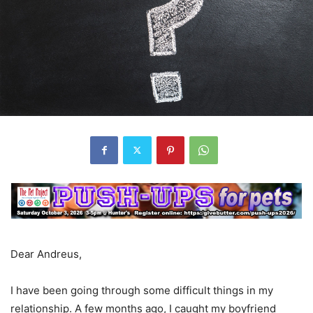
Dear Andreus,
I have been going through some difficult things in my
relationship. A few months ago, I caught my boyfriend