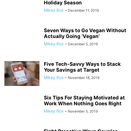
Holiday Season
Mikey Rox
-
December 11, 2019
Seven Ways to Go Vegan Without
Actually Going ‘Vegan’
Mikey Rox
-
December 5, 2019
Five Tech-Savvy Ways to Stack
Your Savings at Target
Mikey Rox
-
November 18, 2019
Six Tips For Staying Motivated at
Work When Nothing Goes Right
Mikey Rox
-
November 5, 2019