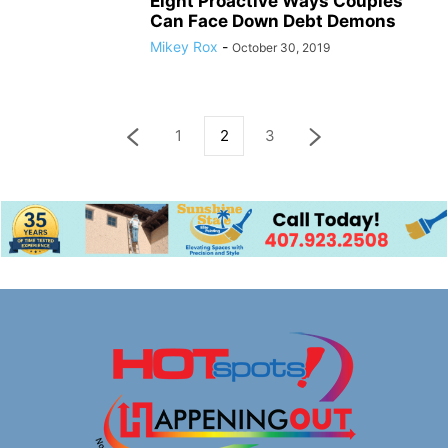
Eight Proactive Ways Couples
Can Face Down Debt Demons
Mikey Rox
-
October 30, 2019
1
2
3