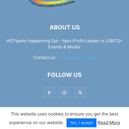
ABOUT US
HOTspots Happening Out - Non-Profit Leader in LGBTQ+
Events & Media.
Contact us:
info@hotspots.lgbt
FOLLOW US
This website uses cookies to ensure you get the best
© Hotspots Happening Out - Copyright 2025 - By 7Elements
experience on our website.
Read More
Web Design
Yes, I accept