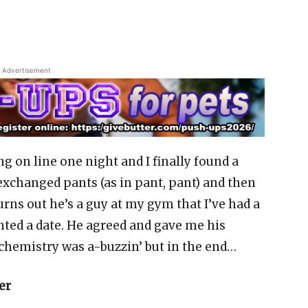
Advertisement
ng on line one night and I finally found a
exchanged pants (as in pant, pant) and then
urns out he’s a guy at my gym that I’ve had a
anted a date. He agreed and gave me his
chemistry was a-buzzin’ but in the end…