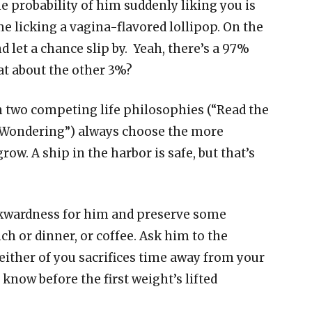
he probability of him suddenly liking you is
me licking a vagina-flavored lollipop. On the
d let a chance slip by. Yeah, there’s a 97%
hat about the other 3%?
n two competing life philosophies (“Read the
e Wondering”) always choose the more
grow. A ship in the harbor is safe, but that’s
wkwardness for him and preserve some
nch or dinner, or coffee. Ask him to the
ither of you sacrifices time away from your
know before the first weight’s lifted