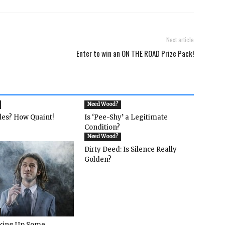
Next article
Enter to win an ON THE ROAD Prize Pack!
Need Wood?
les? How Quaint!
Is ‘Pee-Shy’ a Legitimate
Condition?
Need Wood?
Dirty Deed: Is Silence Really
Golden?
rking Up Some