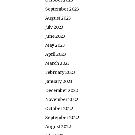
October 2023
September 2023
August 2023
July 2023
June 2023
May 2023
April 2023
March 2023
February 2023
January 2023
December 2022
November 2022
October 2022
September 2022
August 2022