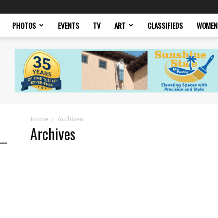
PHOTOS
EVENTS
TV
ART
CLASSIFIEDS
WOMEN
Home
Archives
Archives