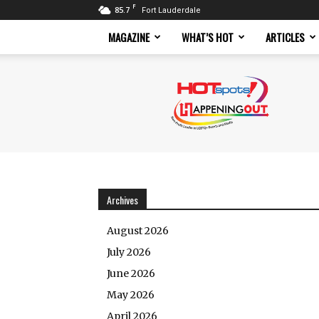
F
85.7
Fort Lauderdale
MAGAZINE
WHAT’S HOT
ARTICLES
Hotspots
Magazine
Archives
August 2026
July 2026
June 2026
May 2026
April 2026