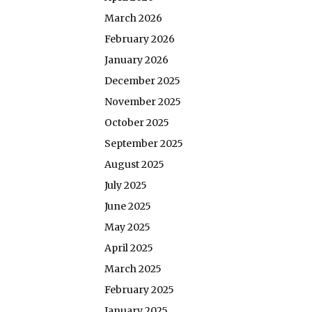
March 2026
February 2026
January 2026
December 2025
November 2025
October 2025
September 2025
August 2025
July 2025
June 2025
May 2025
April 2025
March 2025
February 2025
January 2025