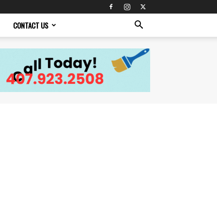
CONTACT US