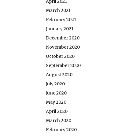
April 2021
March 2021
February 2021
January 2021
December 2020
November 2020
October 2020
September 2020
August 2020
July 2020
June 2020
May 2020
April 2020
March 2020
February 2020