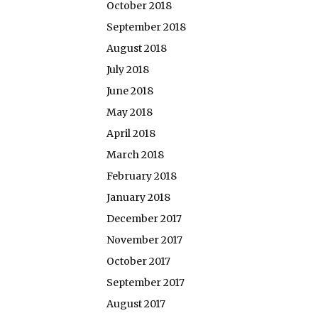
October 2018
September 2018
August 2018
July 2018
June 2018
May 2018
April 2018
March 2018
February 2018
January 2018
December 2017
November 2017
October 2017
September 2017
August 2017