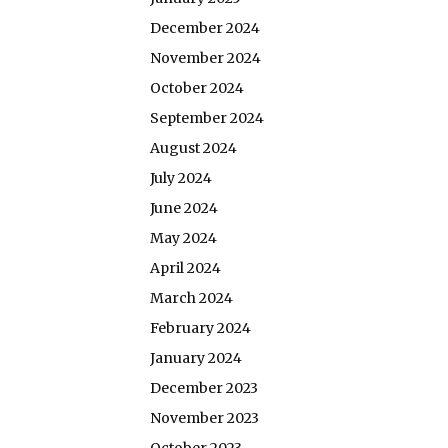
December 2024
November 2024
October 2024
September 2024
August 2024
July 2024
June 2024
May 2024
April 2024
March 2024
February 2024
January 2024
December 2023
November 2023