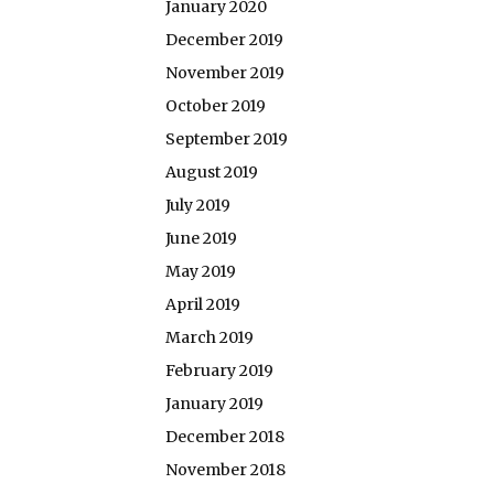
January 2020
December 2019
November 2019
October 2019
September 2019
August 2019
July 2019
June 2019
May 2019
April 2019
March 2019
February 2019
January 2019
December 2018
November 2018