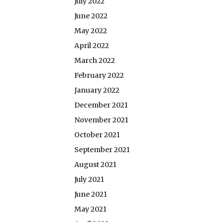
July 2022
June 2022
May 2022
April 2022
March 2022
February 2022
January 2022
December 2021
November 2021
October 2021
September 2021
August 2021
July 2021
June 2021
May 2021